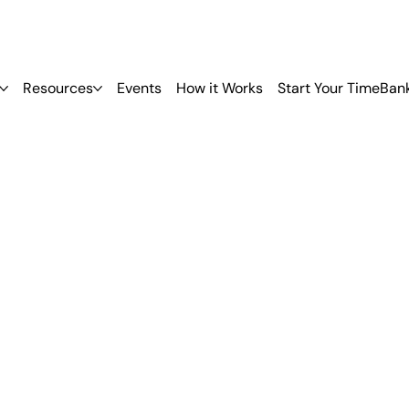
Resources
Events
How it Works
Start Your TimeBan