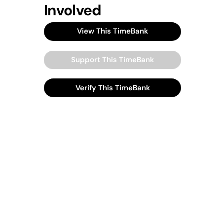
Involved
View This TimeBank
Support This TimeBank
Verify This TimeBank