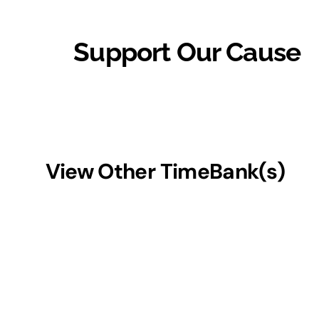
Support Our Cause
View Other TimeBank(s)