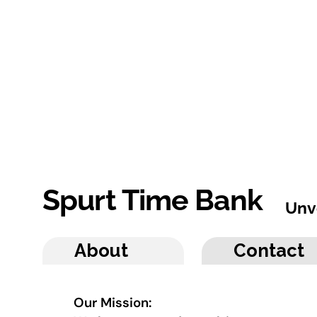
Spurt Time Bank
Unv
About
Contact
Our Mission: