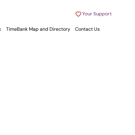
Your Support
k
TimeBank Map and Directory
Contact Us