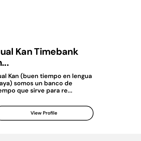
ual Kan Timebank
...
ual Kan (buen tiempo en lengua
aya) somos un banco de
empo que sirve para re...
View Profile