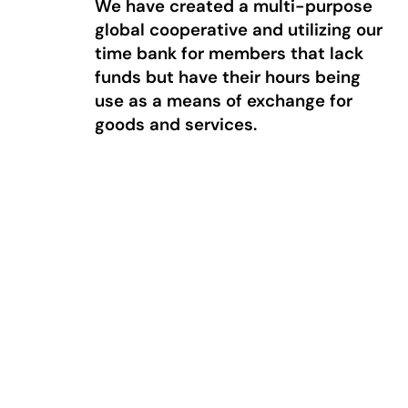
We have created a multi-purpose
global cooperative and utilizing our
time bank for members that lack
funds but have their hours being
use as a means of exchange for
goods and services.