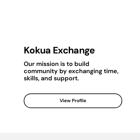
Kokua Exchange
Our mission is to build
community by exchanging time,
skills, and support.
View Profile