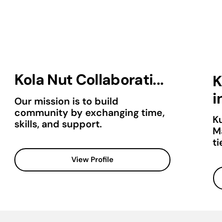
Kola Nut Collaborati...
K
in
Our mission is to build
community by exchanging time,
K
skills, and support.
M
ti
View Profile