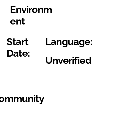
Environm
ent
Start
Language:
Date:
Unverified
Community