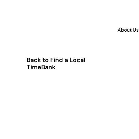
About Us
Back to Find a Local
TimeBank