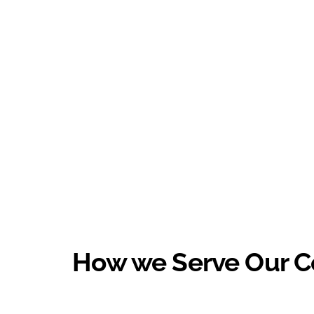
How we Serve Our 