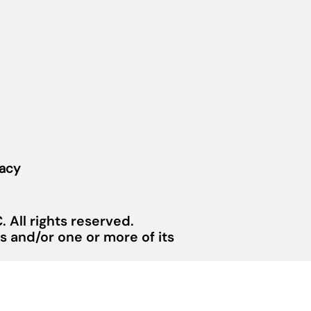
vacy
 All rights reserved.
 and/or one or more of its