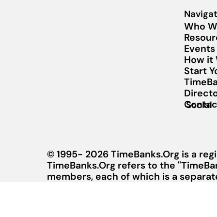
Navigat
Who W
Resour
Events
How it
Start 
TimeBa
Direct
Contac
Social
© 1995- 2026 TimeBanks.Org is a regi
TimeBanks.Org refers to the "TimeBa
members, each of which is a separate 