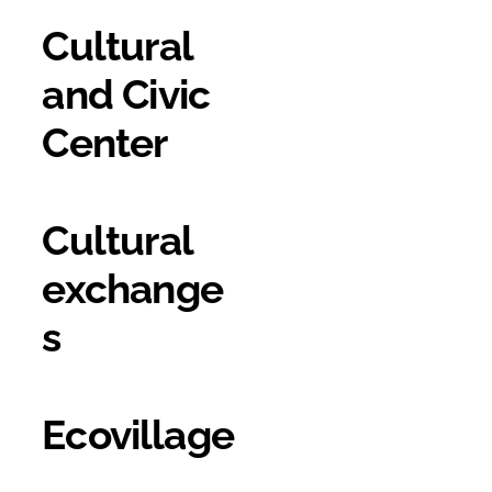
Cultural
and Civic
Center
Cultural
exchange
s
Ecovillage