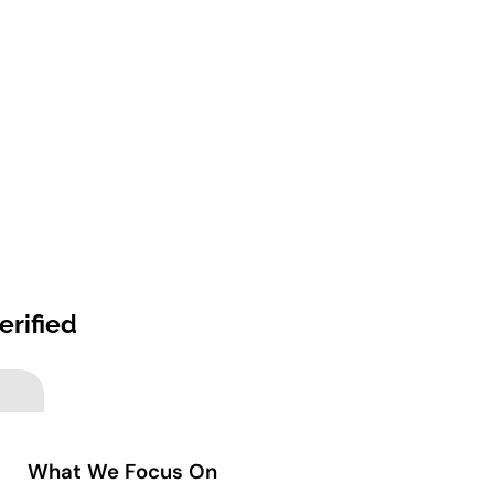
erified
What We Focus On