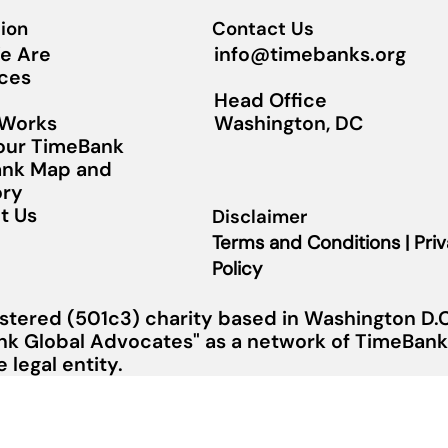
ion
Contact Us
info@timebanks.org
e Are
ces
Head Office
Washington, DC
 Works
Your TimeBank
nk Map and
ory
t Us
Disclaimer
Terms and Conditions | Pri
Policy
stered (501c3) charity based in Washington D.C.
nk Global Advocates" as a network of TimeBanks
legal entity.