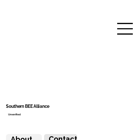
Southern BEE Alliance
Unverified
Contact
About