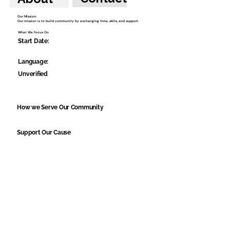
Our Mission:
Our mission is to build community by exchanging time, skills, and support.
What We Focus On
Start Date:
Language:
Unverified
How we Serve Our Community
Support Our Cause