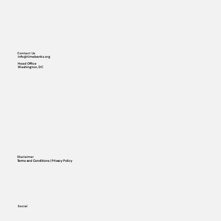
Contact Us
info@timebanks.org
Head Office
Washington, DC
Disclaimer
Terms and Conditions | Privacy Policy
Social