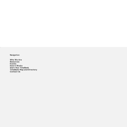
Navigation
Who We Are
Resources
Events
How it Works
Start Your TimeBank
TimeBank Map and Directory
Contact Us