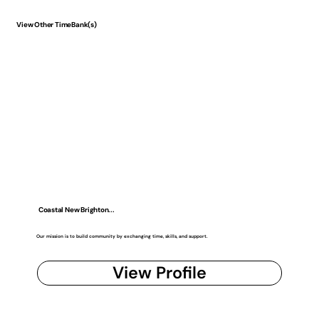
View Other TimeBank(s)
Coastal New Brighton...
Our mission is to build community by exchanging time, skills, and support.
View Profile