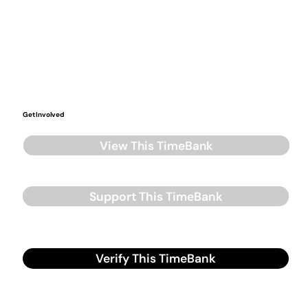
Get Involved
View This TimeBank
Support This TimeBank
Verify This TimeBank