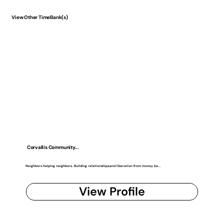
View Other TimeBank(s)
Corvallis Community...
Neighbors helping neighbors. Building relationships,and liberation from money ba...
View Profile