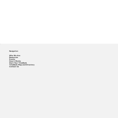
Navigation
Who We Are
Resources
Events
How it Works
Start Your TimeBank
TimeBank Map and Directory
Contact Us