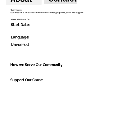
Our Mission:
Our mission is to build community by exchanging time, skills, and support.
What We Focus On
Start Date:
Language:
Unverified
How we Serve Our Community
Support Our Cause