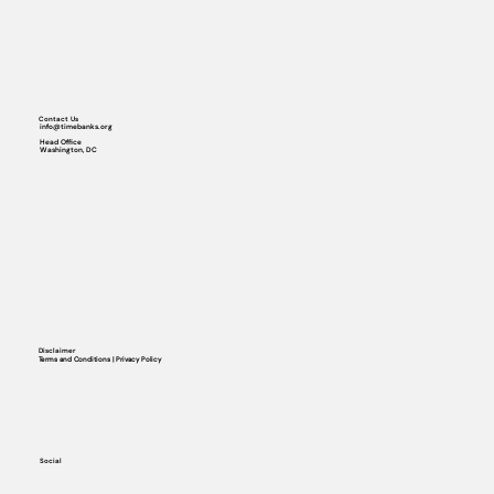
Contact Us
info@timebanks.org
Head Office
Washington, DC
Disclaimer
Terms and Conditions | Privacy Policy
Social