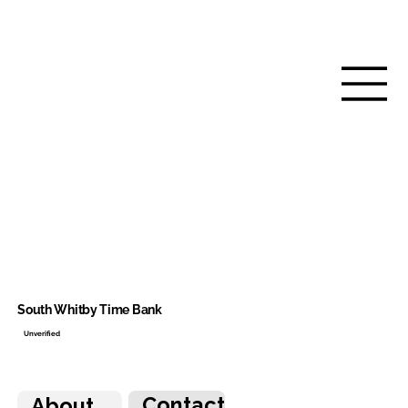
South Whitby Time Bank
Unverified
Contact
About