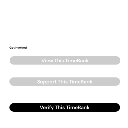
Get Involved
View This TimeBank
Support This TimeBank
Verify This TimeBank