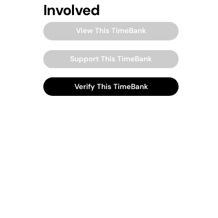
Involved
View This TimeBank
Support This TimeBank
Verify This TimeBank