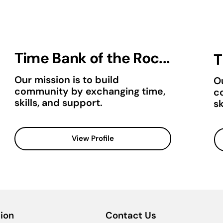
Time Bank of the Roc...
T
Our mission is to build
Ou
community by exchanging time,
c
skills, and support.
sk
View Profile
ion
Contact Us