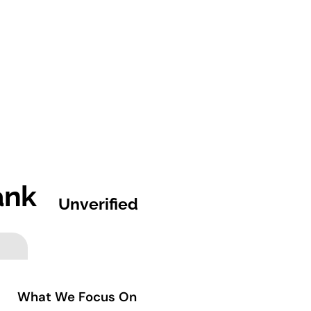
ank
Unverified
What We Focus On