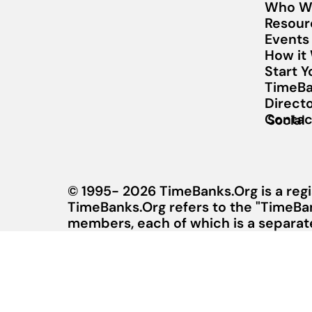
Who W
Resour
Events
How it
Start 
TimeBa
Direct
Contac
Social
© 1995- 2026 TimeBanks.Org is a regi
TimeBanks.Org refers to the "TimeBa
members, each of which is a separate 