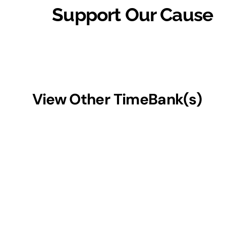
Support Our Cause
View Other TimeBank(s)