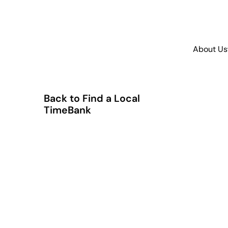
About Us
Back to Find a Local
TimeBank