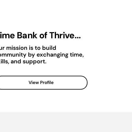
ime Bank of Thrive...
r mission is to build
ommunity by exchanging time,
ills, and support.
View Profile