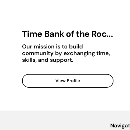
Time Bank of the Roc...
Our mission is to build
community by exchanging time,
skills, and support.
View Profile
Navigat