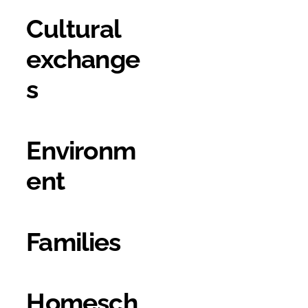
Cultural
exchange
s
Environm
ent
Families
Homesch