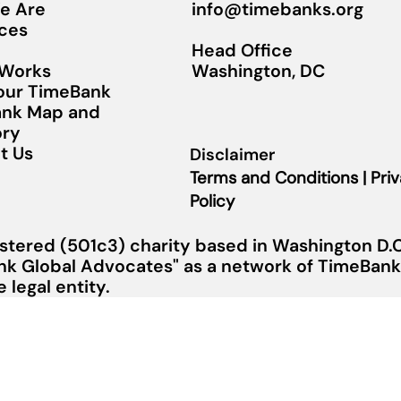
info@timebanks.org
e Are
ces
Head Office
Washington, DC
 Works
Your TimeBank
nk Map and
ory
t Us
Disclaimer
Terms and Conditions | Pri
Policy
stered (501c3) charity based in Washington D.C.
nk Global Advocates" as a network of TimeBanks
legal entity.