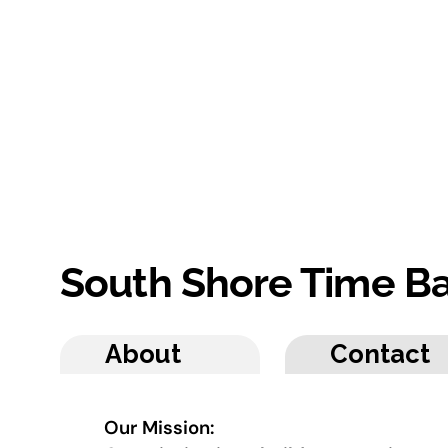
South Shore Time B
About
Contact
Our Mission: