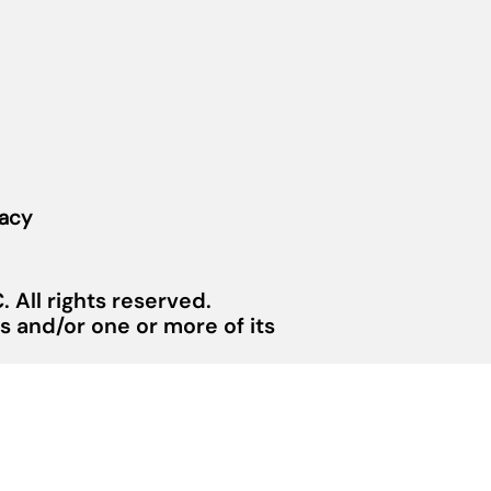
vacy
 All rights reserved.
 and/or one or more of its