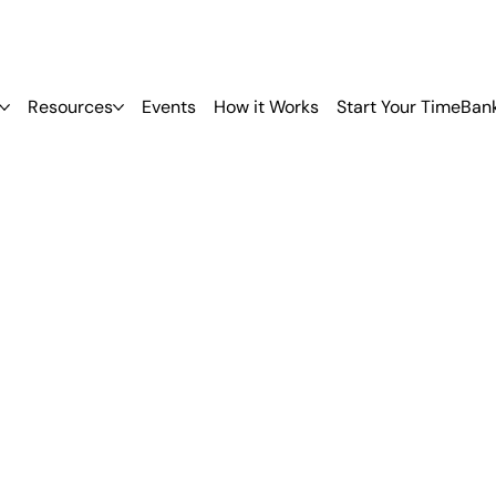
Resources
Events
How it Works
Start Your TimeBan