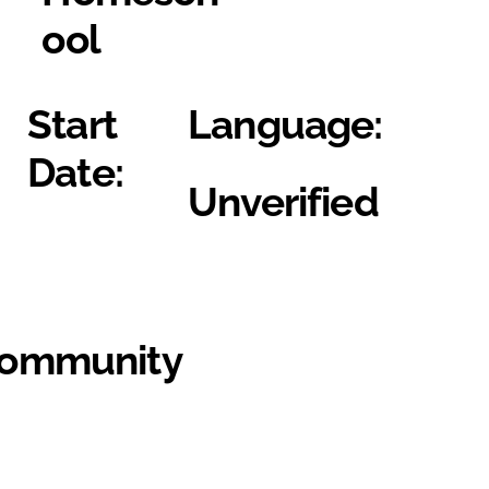
ool
Start
Language:
Date:
Unverified
Community