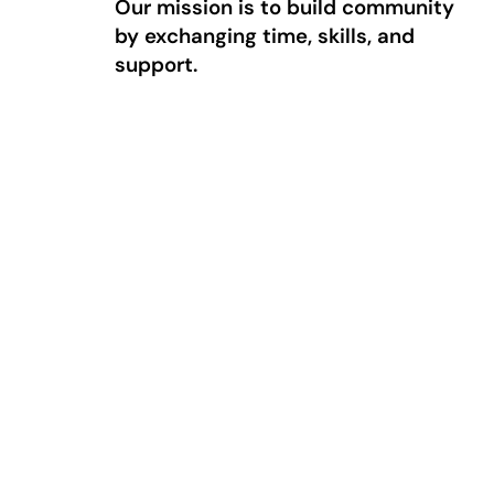
Our mission is to build community
by exchanging time, skills, and
support.