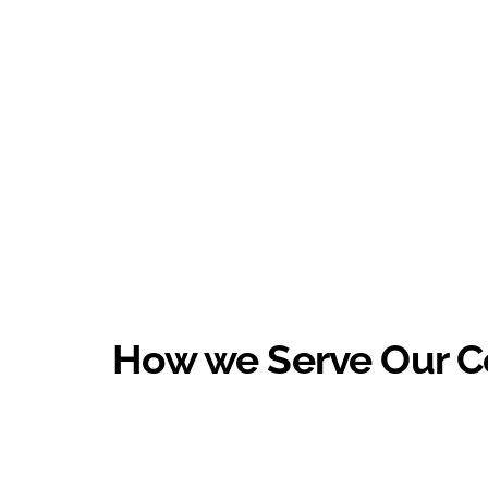
How we Serve Our 