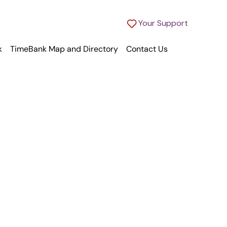
Your Support
k
TimeBank Map and Directory
Contact Us