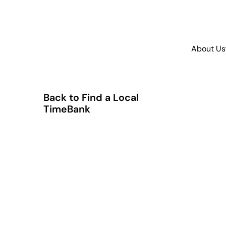
About Us
Back to Find a Local
TimeBank