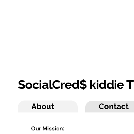
SocialCred$ kiddie
About
Contact
Our Mission: