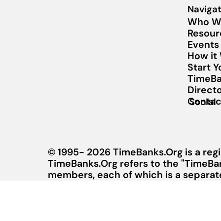
Navigat
Who W
Resour
Events
How it
Start 
TimeBa
Direct
Contac
Social
© 1995- 2026 TimeBanks.Org is a regi
TimeBanks.Org refers to the "TimeBa
members, each of which is a separate 