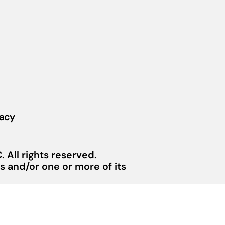
vacy
 All rights reserved.
 and/or one or more of its