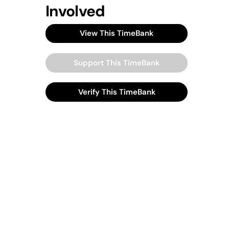
Involved
View This TimeBank
Support This TimeBank
Verify This TimeBank