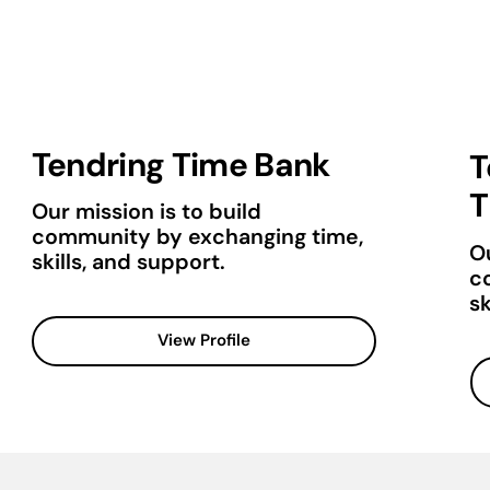
Tendring Time Bank
T
T
Our mission is to build
community by exchanging time,
Ou
skills, and support.
c
sk
View Profile