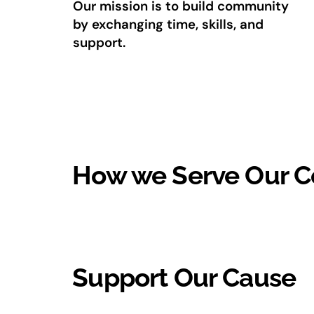
Our mission is to build community
by exchanging time, skills, and
support.
How we Serve Our 
Support Our Cause