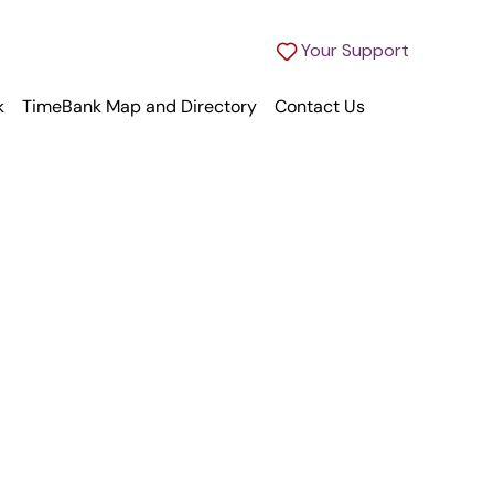
Your Support
k
TimeBank Map and Directory
Contact Us