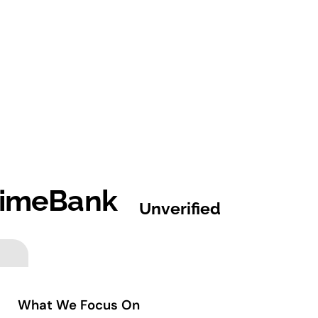
 TimeBank
Unverified
What We Focus On