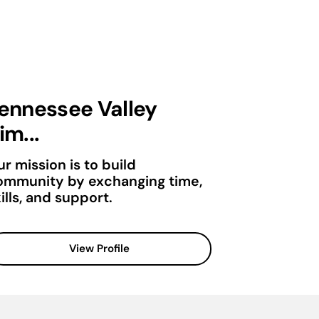
ennessee Valley
im...
r mission is to build
ommunity by exchanging time,
ills, and support.
View Profile