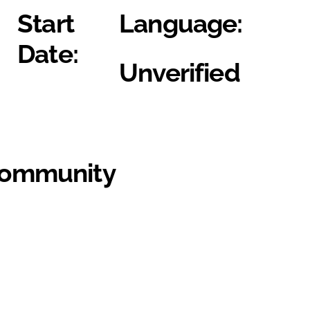
Start
Language:
Date:
Unverified
Community