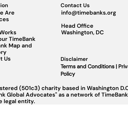
ion
Contact Us
info@timebanks.org
e Are
ces
Head Office
Washington, DC
 Works
Your TimeBank
nk Map and
ory
t Us
Disclaimer
Terms and Conditions | Pri
Policy
stered (501c3) charity based in Washington D.C.
nk Global Advocates" as a network of TimeBanks
legal entity.