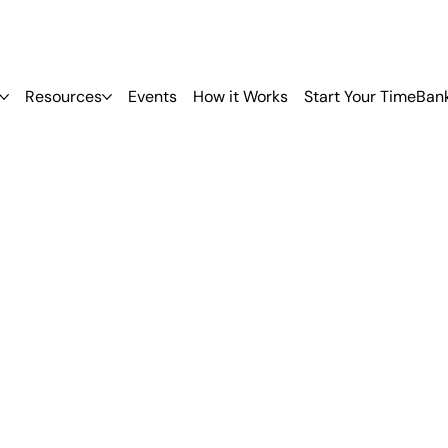
Resources
Events
How it Works
Start Your TimeBan