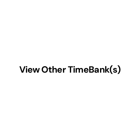
View Other TimeBank(s)