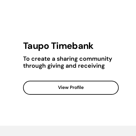
Taupo Timebank
To create a sharing community
through giving and receiving
View Profile