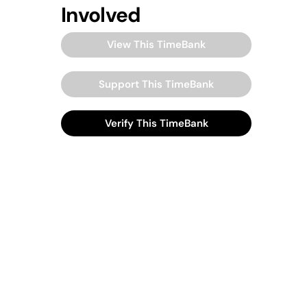
Involved
View This TimeBank
Support This TimeBank
Verify This TimeBank