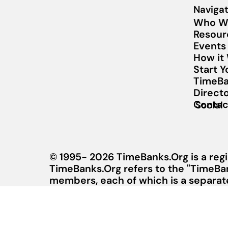
Navigat
Who W
Resour
Events
How it
Start 
TimeBa
Direct
Contac
Social
© 1995- 2026 TimeBanks.Org is a regi
TimeBanks.Org refers to the "TimeBa
members, each of which is a separate 