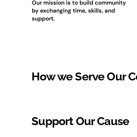
Our mission is to build community
by exchanging time, skills, and
support.
How we Serve Our 
Support Our Cause