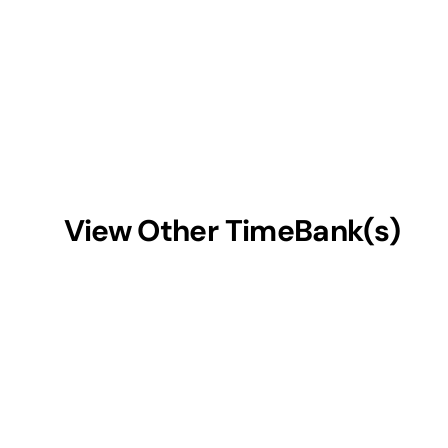
View Other TimeBank(s)