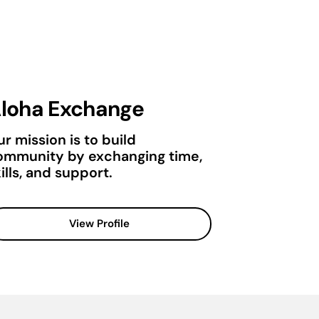
loha Exchange
r mission is to build
ommunity by exchanging time,
ills, and support.
View Profile