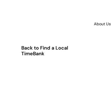
About Us
Back to Find a Local
TimeBank