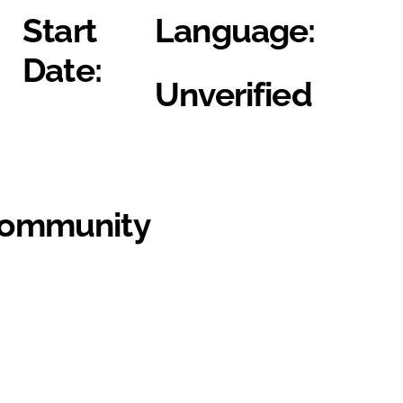
Start
Language:
Date:
Unverified
Community