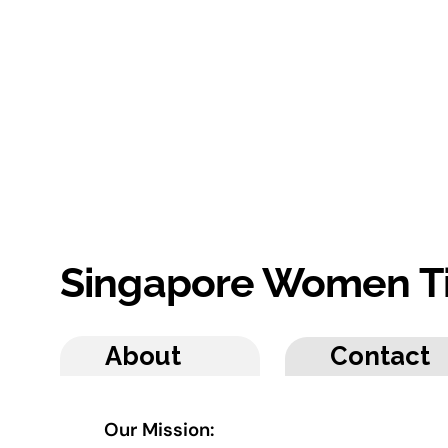
Singapore Women T
About
Contact
Our Mission: