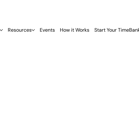
Resources
Events
How it Works
Start Your TimeBan