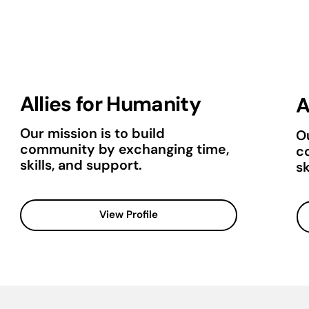
Allies for Humanity
A
Our mission is to build
Ou
community by exchanging time,
c
skills, and support.
sk
View Profile