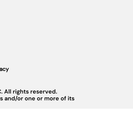
vacy
 All rights reserved.
 and/or one or more of its