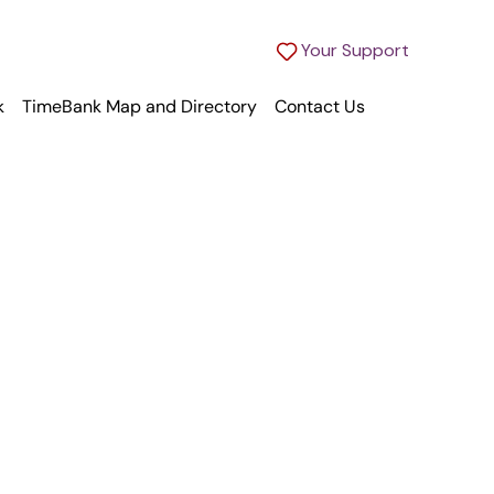
Your Support
k
TimeBank Map and Directory
Contact Us