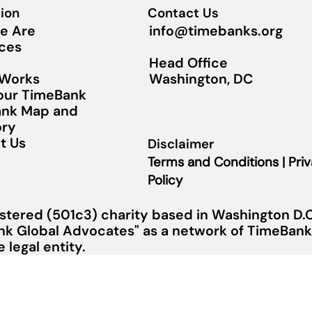
ion
Contact Us
info@timebanks.org
e Are
ces
Head Office
Washington, DC
 Works
Your TimeBank
nk Map and
ory
t Us
Disclaimer
Terms and Conditions | Pri
Policy
stered (501c3) charity based in Washington D.C.
nk Global Advocates" as a network of TimeBanks
legal entity.