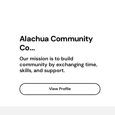
Alachua Community
Co...
Our mission is to build
community by exchanging time,
skills, and support.
View Profile