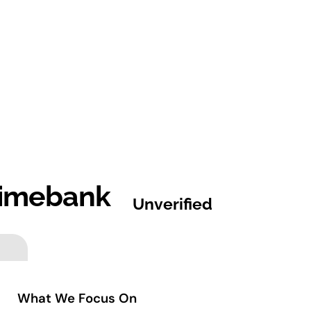
imebank
Unverified
What We Focus On