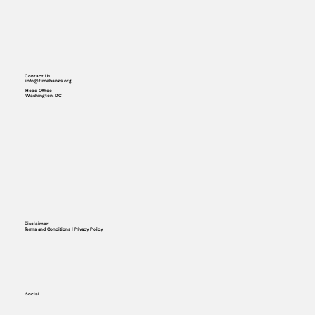
Contact Us
info@timebanks.org
Head Office
Washington, DC
Disclaimer
Terms and Conditions | Privacy Policy
Social