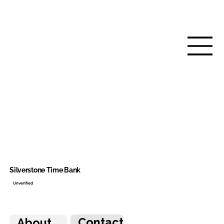
Silverstone Time Bank
Unverified
Contact
About