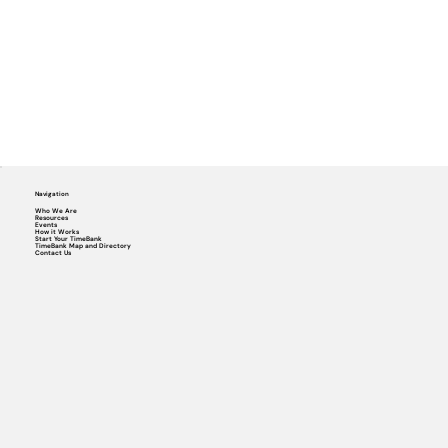
Navigation
Who We Are
Resources
Events
How it Works
Start Your TimeBank
TimeBank Map and Directory
Contact Us