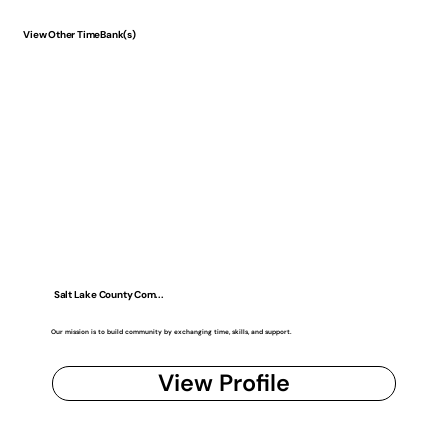
View Other TimeBank(s)
Salt Lake County Com...
Our mission is to build community by exchanging time, skills, and support.
View Profile