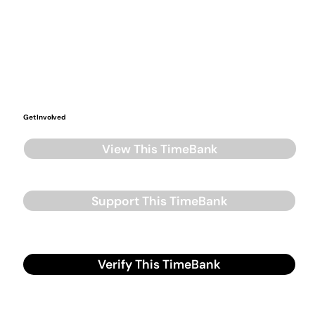
Get Involved
View This TimeBank
Support This TimeBank
Verify This TimeBank