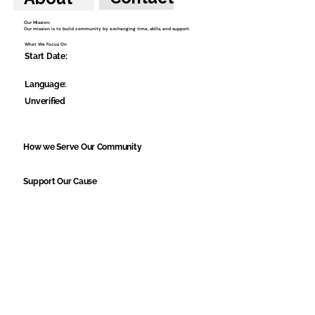
Our Mission:
Our mission is to build community by exchanging time, skills, and support.
What We Focus On
Start Date:
Language:
Unverified
How we Serve Our Community
Support Our Cause