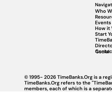
Navigat
Who W
Resour
Events
How it
Start 
TimeBa
Direct
Contac
Social
© 1995- 2026 TimeBanks.Org is a regi
TimeBanks.Org refers to the "TimeBa
members, each of which is a separate 