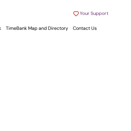
Your Support
k
TimeBank Map and Directory
Contact Us