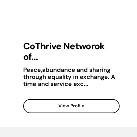
CoThrive Networok
of...
Peace,abundance and sharing
through equality in exchange. A
time and service exc...
View Profile