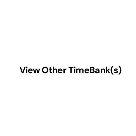
View Other TimeBank(s)