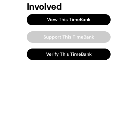
Involved
View This TimeBank
Support This TimeBank
Verify This TimeBank