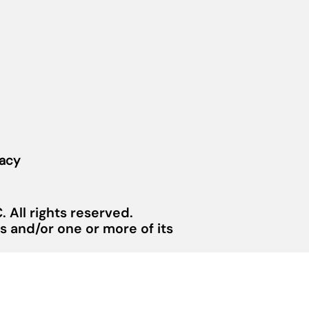
vacy
 All rights reserved.
 and/or one or more of its