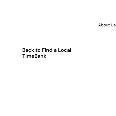
About Us
Back to Find a Local
TimeBank