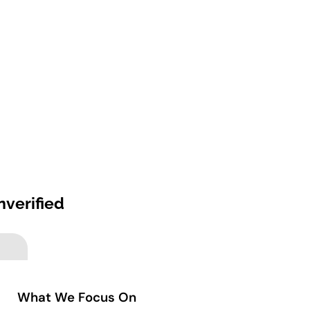
nverified
What We Focus On