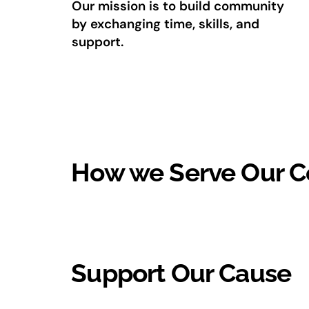
Our mission is to build community
by exchanging time, skills, and
support.
How we Serve Our 
Support Our Cause