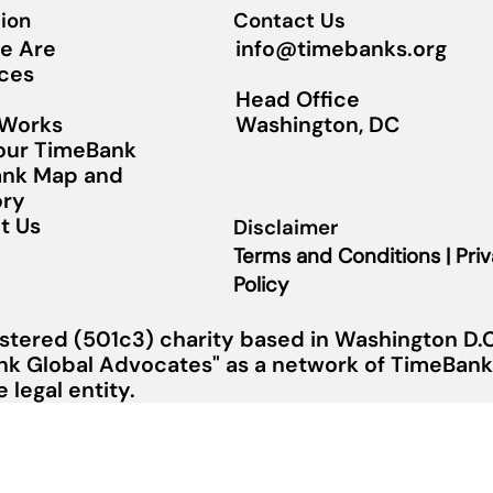
ion
Contact Us
info@timebanks.org
e Are
ces
Head Office
Washington, DC
 Works
Your TimeBank
nk Map and
ory
t Us
Disclaimer
Terms and Conditions | Pri
Policy
stered (501c3) charity based in Washington D.C.
nk Global Advocates" as a network of TimeBanks
legal entity.