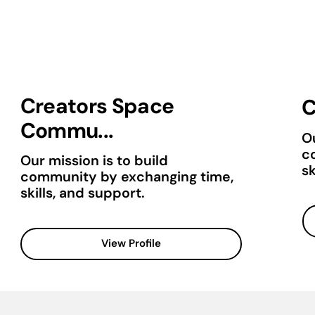
Creators Space
C
Commu...
Ou
c
Our mission is to build
sk
community by exchanging time,
skills, and support.
View Profile