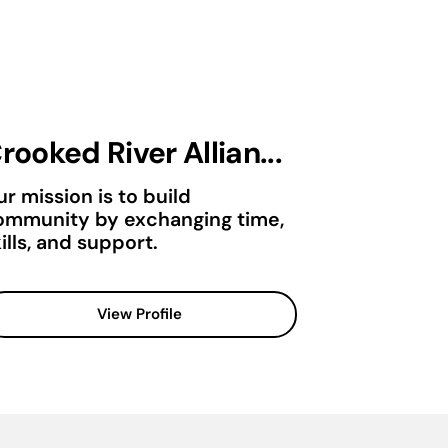
rooked River Allian...
r mission is to build
ommunity by exchanging time,
ills, and support.
View Profile