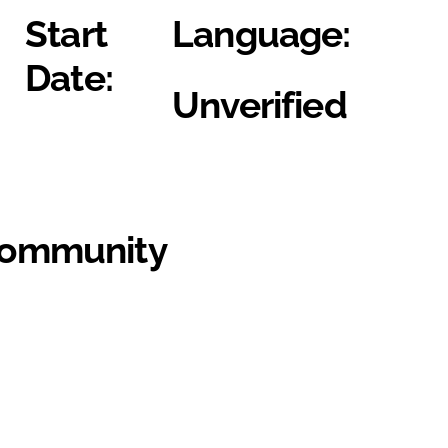
Start
Language:
Date:
Unverified
Community