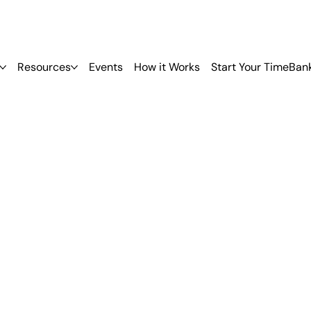
Resources
Events
How it Works
Start Your TimeBan