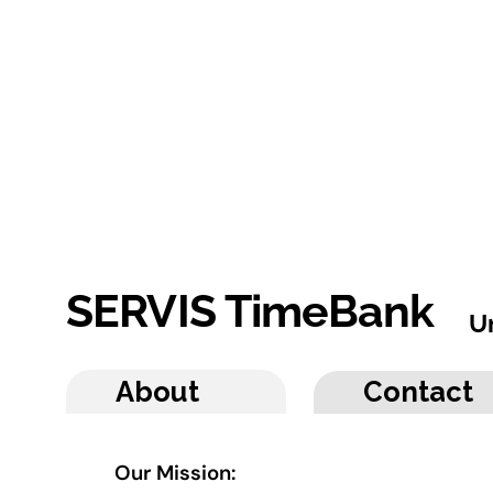
SERVIS TimeBank
U
About
Contact
Our Mission: