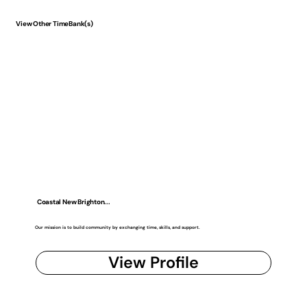
View Other TimeBank(s)
Coastal New Brighton...
Our mission is to build community by exchanging time, skills, and support.
View Profile