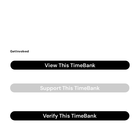
Get Involved
View This TimeBank
Support This TimeBank
Verify This TimeBank