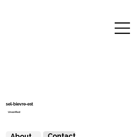
sel-bievre-est
Unverified
Contact
About