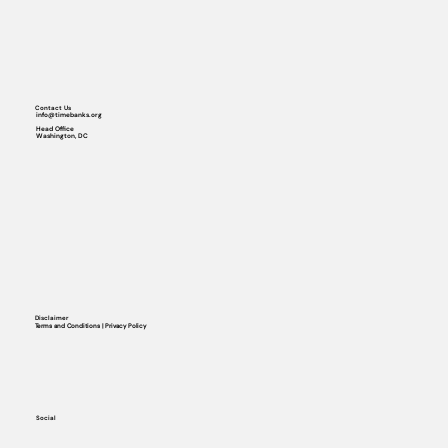
Contact Us
info@timebanks.org
Head Office
Washington, DC
Disclaimer
Terms and Conditions | Privacy Policy
Social