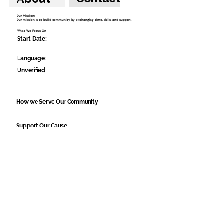
Our Mission:
Our mission is to build community by exchanging time, skills, and support.
What We Focus On
Start Date:
Language:
Unverified
How we Serve Our Community
Support Our Cause