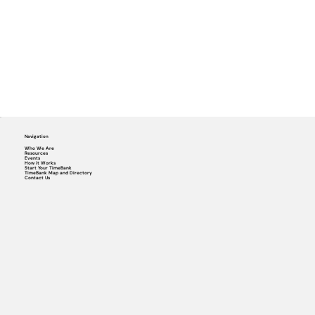
Navigation
Who We Are
Resources
Events
How it Works
Start Your TimeBank
TimeBank Map and Directory
Contact Us