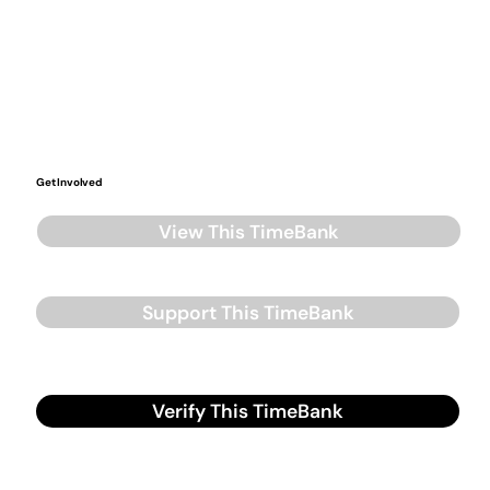
Get Involved
View This TimeBank
Support This TimeBank
Verify This TimeBank