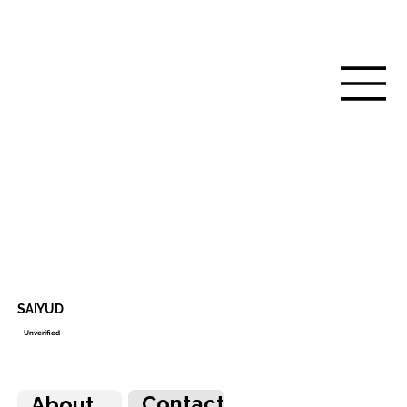
SAIYUD
Unverified
Contact
About