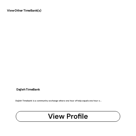
View Other TimeBank(s)
Dajleh TimeBank
Dajleh Timebank is a community exchange where one hour of help equals one hour o...
View Profile