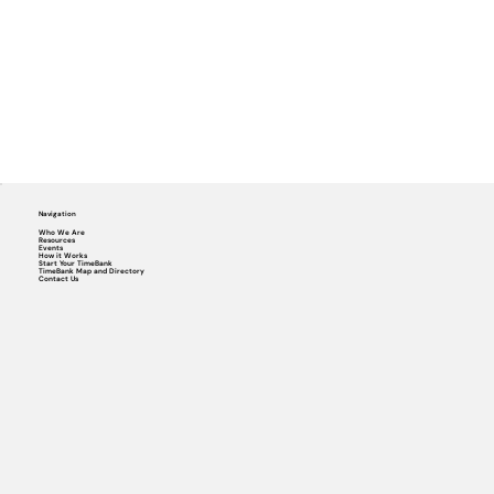
Navigation
Who We Are
Resources
Events
How it Works
Start Your TimeBank
TimeBank Map and Directory
Contact Us