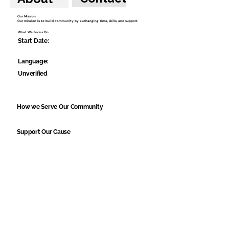
Our Mission:
Our mission is to build community by exchanging time, skills, and support.
What We Focus On
Start Date:
Language:
Unverified
How we Serve Our Community
Support Our Cause