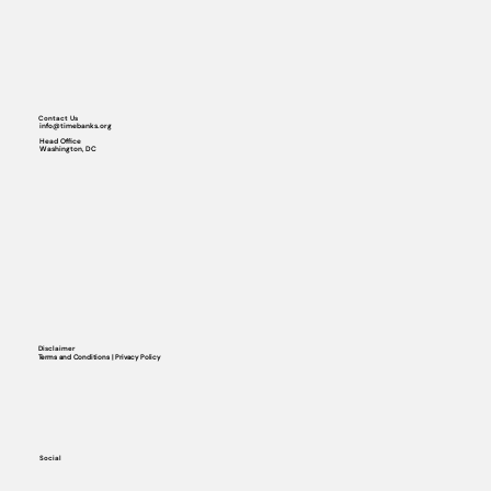
Contact Us
info@timebanks.org
Head Office
Washington, DC
Disclaimer
Terms and Conditions | Privacy Policy
Social