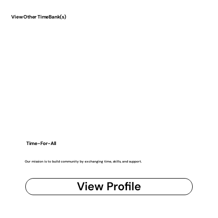
View Other TimeBank(s)
Time-For-All
Our mission is to build community by exchanging time, skills, and support.
View Profile