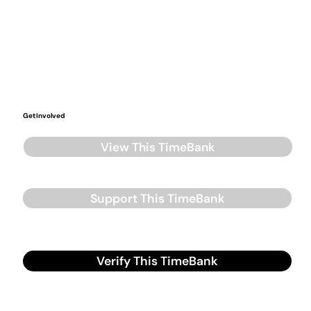
Get Involved
View This TimeBank
Support This TimeBank
Verify This TimeBank