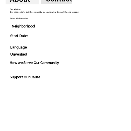
Our Mission:
Our mission is to build community by exchanging time, skills, and support.
What We Focus On
Neighborhood
Start Date:
Language:
Unverified
How we Serve Our Community
Support Our Cause