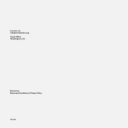
Contact Us
info@timebanks.org
Head Office
Washington, DC
Disclaimer
Terms and Conditions | Privacy Policy
Social