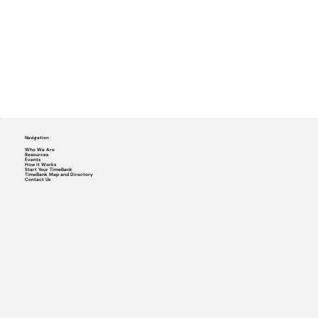
Navigation
Who We Are
Resources
Events
How it Works
Start Your TimeBank
TimeBank Map and Directory
Contact Us