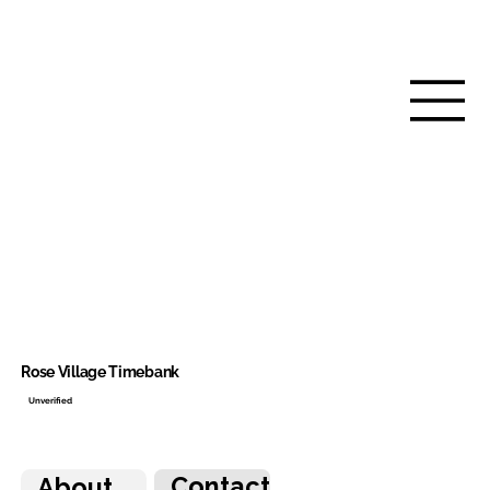
Rose Village Timebank
Unverified
Contact
About