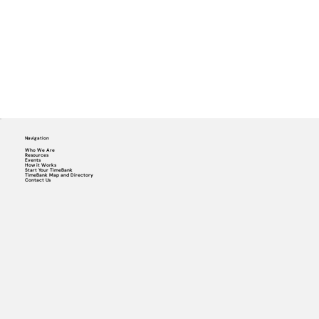
Navigation
Who We Are
Resources
Events
How it Works
Start Your TimeBank
TimeBank Map and Directory
Contact Us