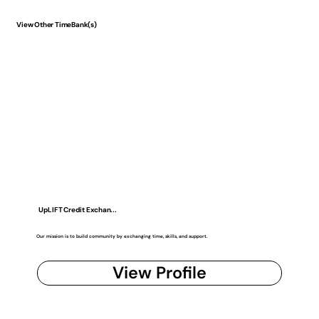
View Other TimeBank(s)
UpLIFT Credit Exchan...
Our mission is to build community by exchanging time, skills, and support.
View Profile