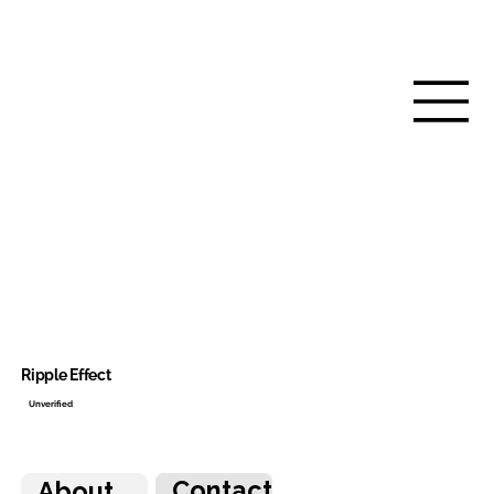
Ripple Effect
Unverified
Contact
About