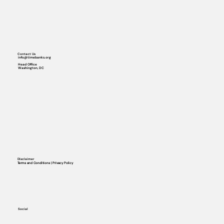
Contact Us
info@timebanks.org
Head Office
Washington, DC
Disclaimer
Terms and Conditions | Privacy Policy
Social