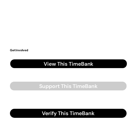
Get Involved
View This TimeBank
Support This TimeBank
Verify This TimeBank