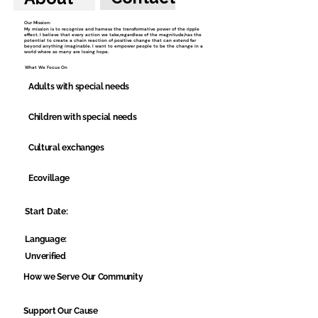
Our Mission:
My mission is to recognize and harness the transformative power of the ripple
effect. I believe that every action we take,regardless of the magnitude,has the
potential to create a chain reaction of positive change that can extend far
beyond anything imaginable. I want to empower people to be the change in a
world where so many are losing hope.
What We Focus On
Adults with special needs
Children with special needs
Cultural exchanges
Ecovillage
Start Date:
Language:
Unverified
How we Serve Our Community
Support Our Cause