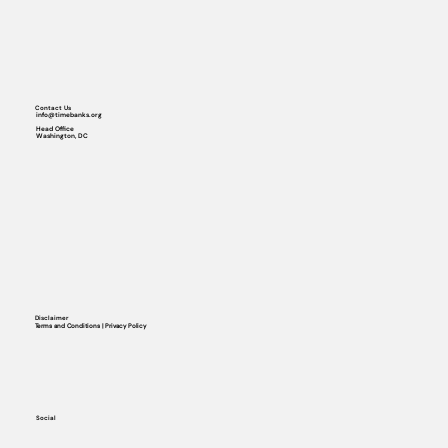
Contact Us
info@timebanks.org
Head Office
Washington, DC
Disclaimer
Terms and Conditions | Privacy Policy
Social