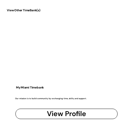
View Other TimeBank(s)
My Miami Timebank
Our mission is to build community by exchanging time, skills, and support.
View Profile