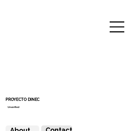
PROYECTO DINEC
Unverified
Contact
About