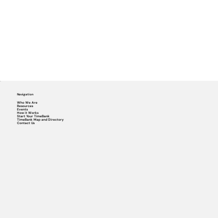
Navigation
Who We Are
Resources
Events
How it Works
Start Your TimeBank
TimeBank Map and Directory
Contact Us