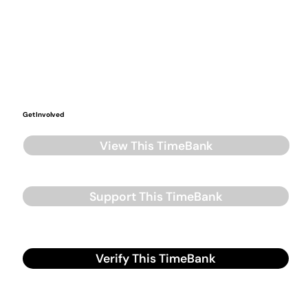
Get Involved
View This TimeBank
Support This TimeBank
Verify This TimeBank