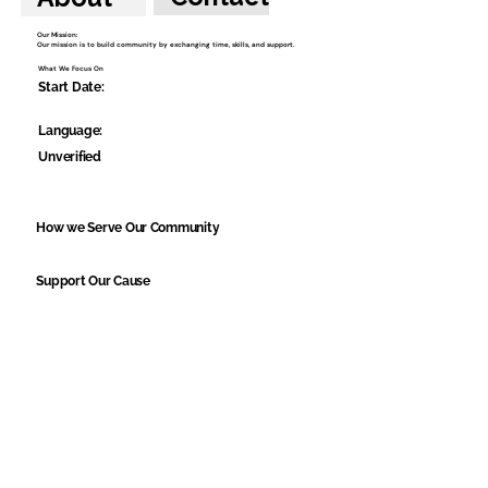
Our Mission:
Our mission is to build community by exchanging time, skills, and support.
What We Focus On
Start Date:
Language:
Unverified
How we Serve Our Community
Support Our Cause