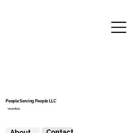
People Serving People LLC
Unverified
Contact
About