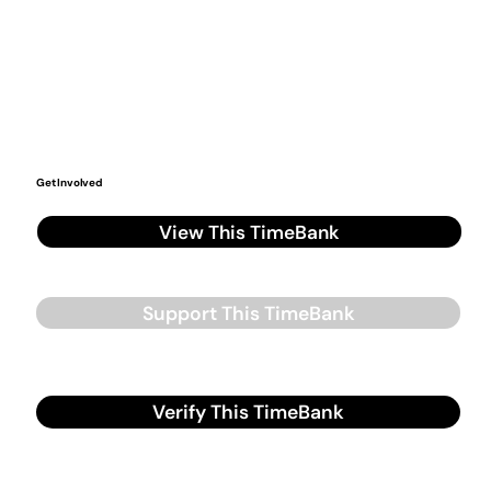
Get Involved
View This TimeBank
Support This TimeBank
Verify This TimeBank