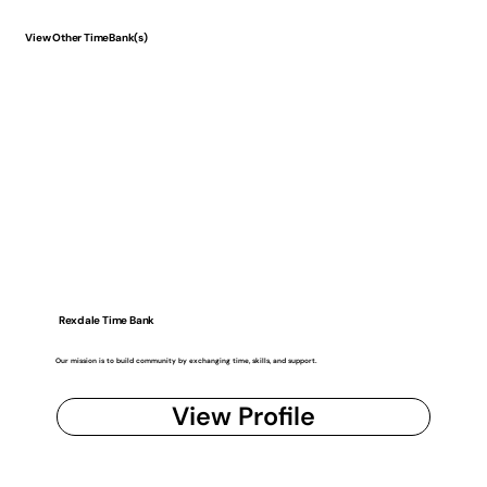
View Other TimeBank(s)
Rexdale Time Bank
Our mission is to build community by exchanging time, skills, and support.
View Profile