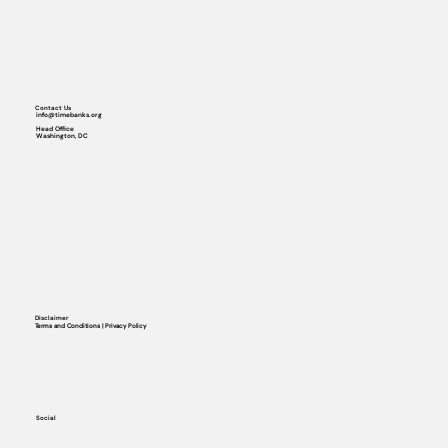
Contact Us
info@timebanks.org
Head Office
Washington, DC
Disclaimer
Terms and Conditions | Privacy Policy
Social