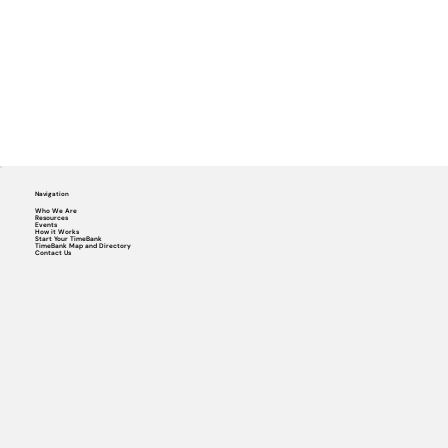
Navigation
Who We Are
Resources
Events
How it Works
Start Your TimeBank
TimeBank Map and Directory
Contact Us