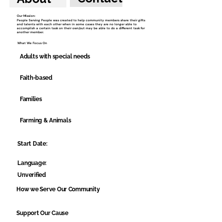
Our Mission:
People Serving People was created to help community members share their gifts
and talents with each other when in some cases they are no longer able to
accomplish a certain task on their own,but may be able to do a different task for
another member.
What We Focus On
Adults with special needs
Faith-based
Families
Farming & Animals
Start Date:
Language:
Unverified
How we Serve Our Community
Support Our Cause