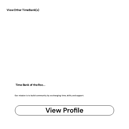
View Other TimeBank(s)
Time Bank of the Roc...
Our mission is to build community by exchanging time, skills, and support.
View Profile