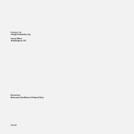
Contact Us
info@timebanks.org
Head Office
Washington, DC
Disclaimer
Terms and Conditions | Privacy Policy
Social