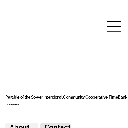
Parable of the Sower Intentional Community Cooperative TimeBank
Unverified
Contact
About