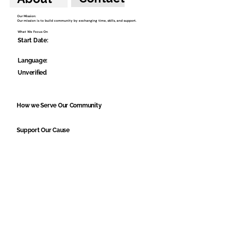
Our Mission:
Our mission is to build community by exchanging time, skills, and support.
What We Focus On
Start Date:
Language:
Unverified
How we Serve Our Community
Support Our Cause