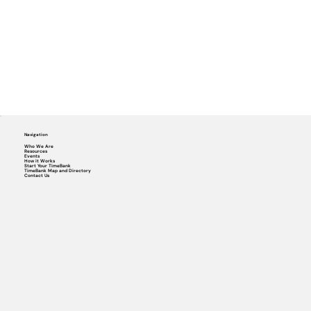
Navigation
Who We Are
Resources
Events
How it Works
Start Your TimeBank
TimeBank Map and Directory
Contact Us