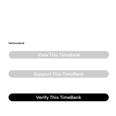
Get Involved
View This TimeBank
Support This TimeBank
Verify This TimeBank