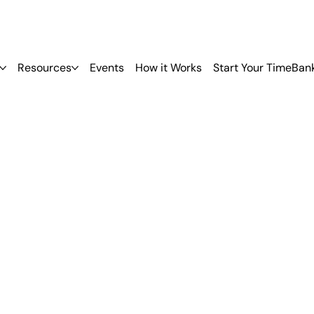
Resources
Events
How it Works
Start Your TimeBan