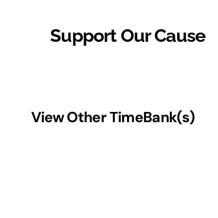
Support Our Cause
View Other TimeBank(s)