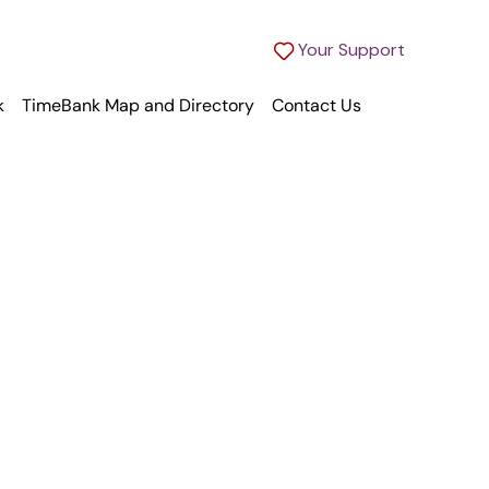
Your Support
k
TimeBank Map and Directory
Contact Us