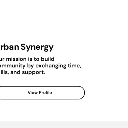
rban Synergy
r mission is to build
ommunity by exchanging time,
ills, and support.
View Profile