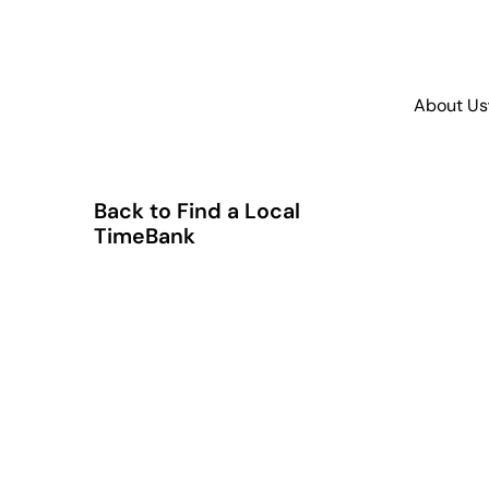
About Us
Back to Find a Local
TimeBank