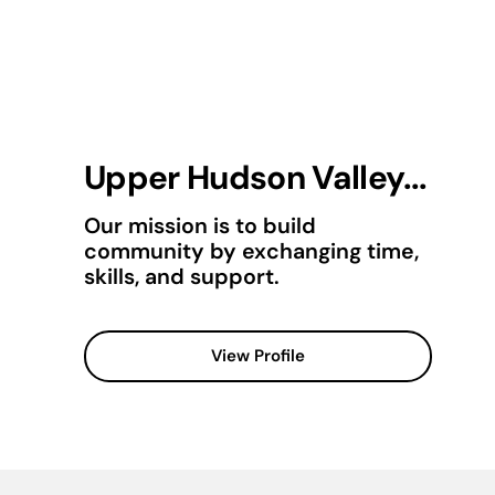
Upper Hudson Valley...
Our mission is to build
community by exchanging time,
skills, and support.
View Profile