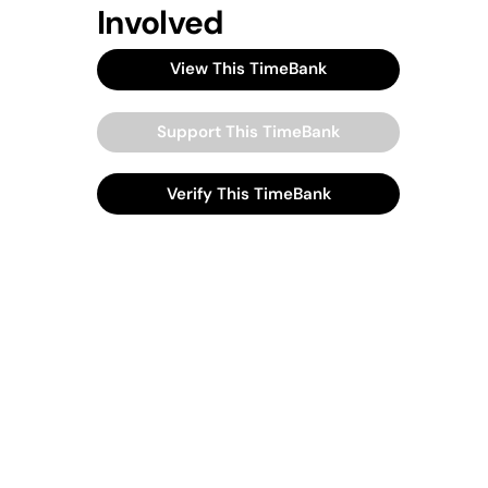
Involved
View This TimeBank
Support This TimeBank
Verify This TimeBank