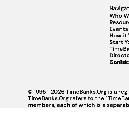
Navigat
Who W
Resour
Events
How it
Start 
TimeBa
Direct
Contac
Social
© 1995- 2026 TimeBanks.Org is a regi
TimeBanks.Org refers to the "TimeBa
members, each of which is a separate 