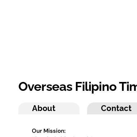
Overseas Filipino T
About
Contact
Our Mission: