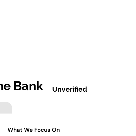
ime Bank
Unverified
What We Focus On