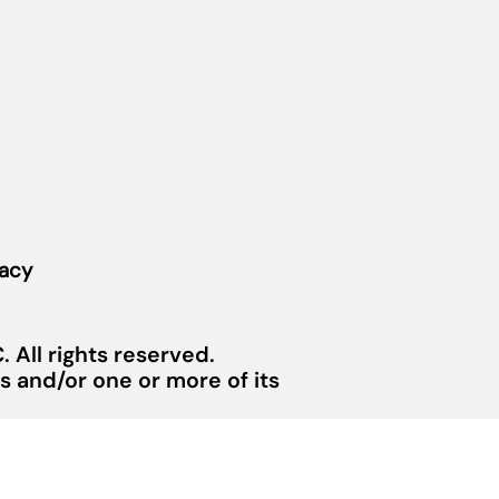
vacy
 All rights reserved.
 and/or one or more of its