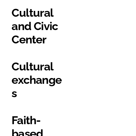
Cultural
and Civic
Center
Cultural
exchange
s
Faith-
based