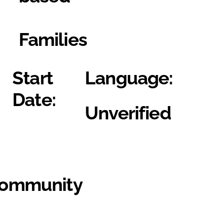
Families
Start
Language:
Date:
Unverified
Community