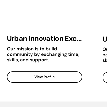
Urban Innovation Exc...
U
Our mission is to build
Ou
community by exchanging time,
c
skills, and support.
sk
View Profile