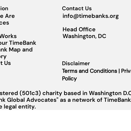
ion
Contact Us
info@timebanks.org
e Are
ces
Head Office
Washington, DC
 Works
Your TimeBank
nk Map and
ory
t Us
Disclaimer
Terms and Conditions | Pri
Policy
stered (501c3) charity based in Washington D.C.
nk Global Advocates" as a network of TimeBanks
legal entity.