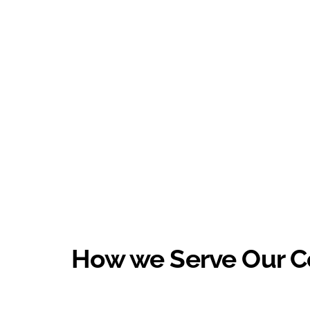
How we Serve Our 