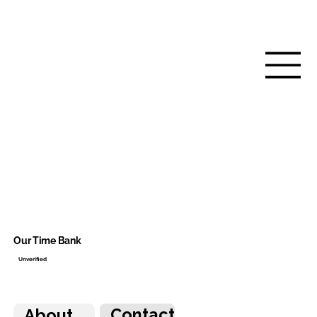
Our Time Bank
Unverified
Contact
About