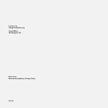
Contact Us
info@timebanks.org
Head Office
Washington, DC
Disclaimer
Terms and Conditions | Privacy Policy
Social