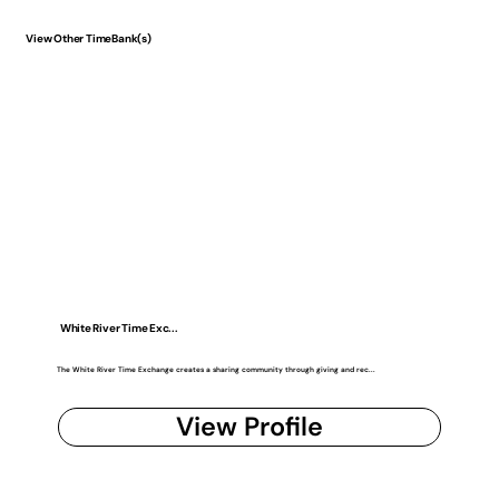
View Other TimeBank(s)
White River Time Exc...
The White River Time Exchange creates a sharing community through giving and rec...
View Profile