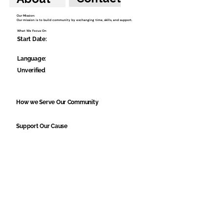
Our Mission:
Our mission is to build community by exchanging time, skills, and support.
What We Focus On
Start Date:
Language:
Unverified
How we Serve Our Community
Support Our Cause