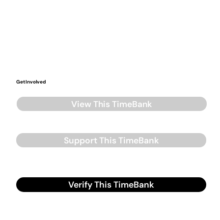
Get Involved
View This TimeBank
Support This TimeBank
Verify This TimeBank