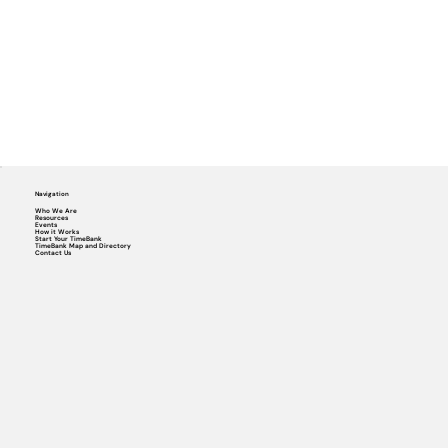
Navigation
Who We Are
Resources
Events
How it Works
Start Your TimeBank
TimeBank Map and Directory
Contact Us