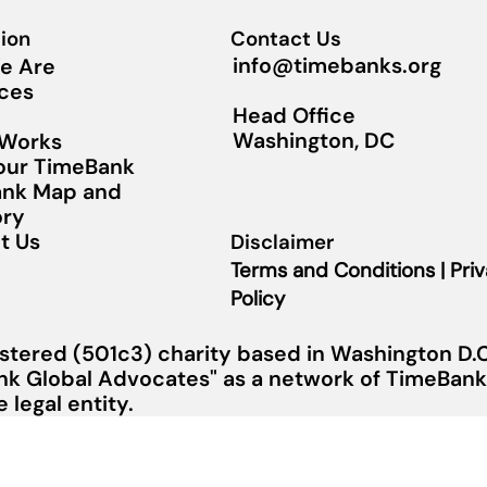
ion
Contact Us
info@timebanks.org
e Are
ces
Head Office
Washington, DC
 Works
Your TimeBank
nk Map and
ory
t Us
Disclaimer
Terms and Conditions | Pri
Policy
stered (501c3) charity based in Washington D.C.
nk Global Advocates" as a network of TimeBanks
legal entity.