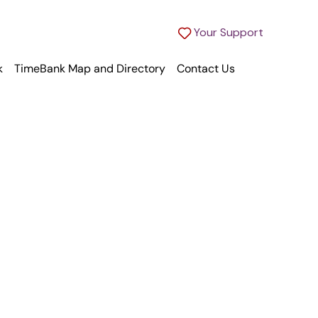
Your Support
k
TimeBank Map and Directory
Contact Us