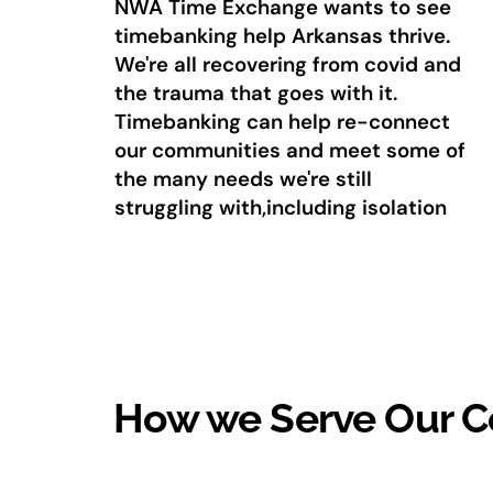
NWA Time Exchange wants to see
timebanking help Arkansas thrive.
We're all recovering from covid and
the trauma that goes with it.
Timebanking can help re-connect
our communities and meet some of
the many needs we're still
struggling with,including isolation
How we Serve Our 