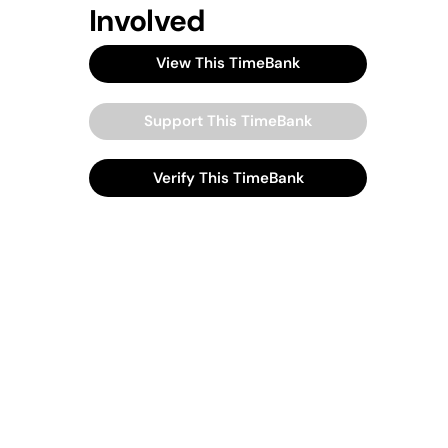
Involved
View This TimeBank
Support This TimeBank
Verify This TimeBank