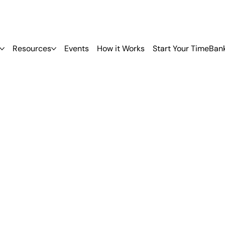
Resources
Events
How it Works
Start Your TimeBan