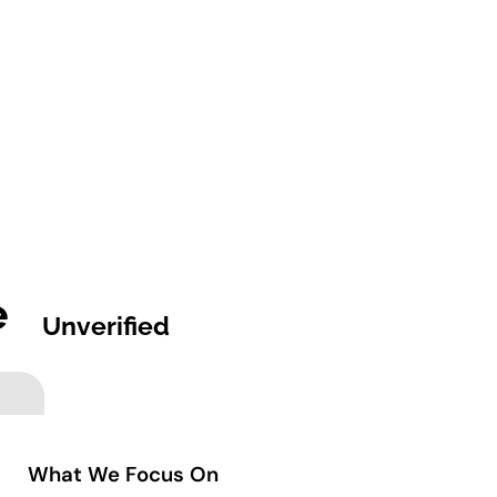
e
Unverified
What We Focus On