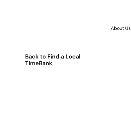
About Us
Back to Find a Local
TimeBank