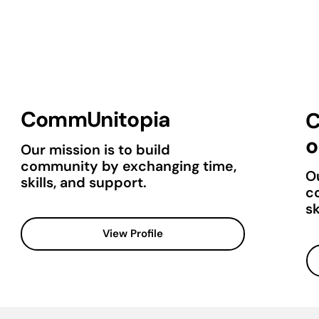
CommUnitopia
C
o
Our mission is to build
community by exchanging time,
Ou
skills, and support.
c
sk
View Profile