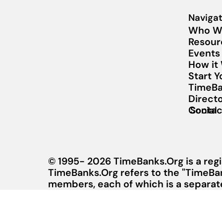
Navigat
Who W
Resour
Events
How it
Start 
TimeBa
Direct
Contac
Social
© 1995- 2026 TimeBanks.Org is a regi
TimeBanks.Org refers to the "TimeBa
members, each of which is a separate 