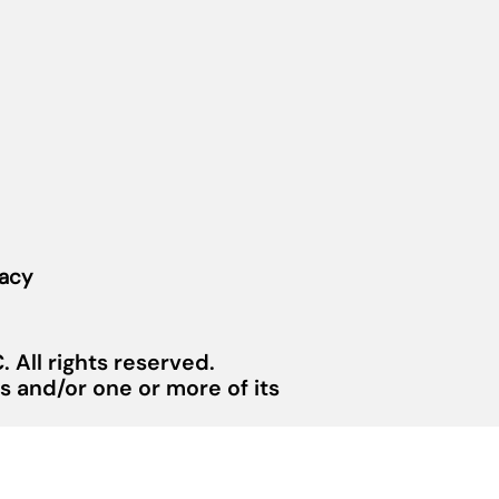
vacy
 All rights reserved.
 and/or one or more of its