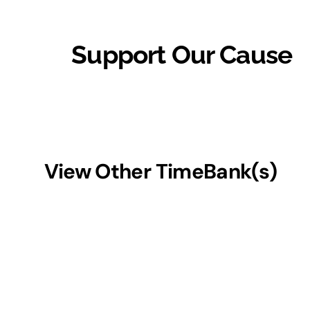
Support Our Cause
View Other TimeBank(s)