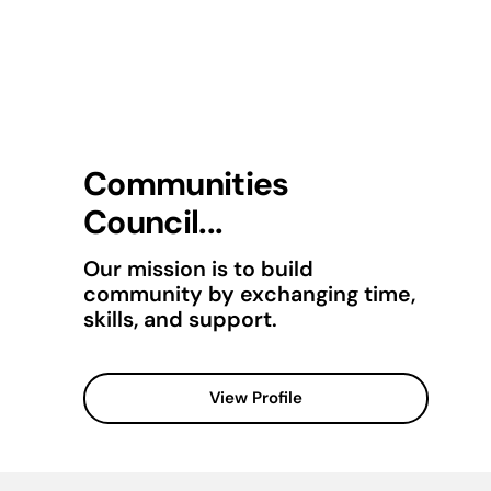
Communities
Council...
Our mission is to build
community by exchanging time,
skills, and support.
View Profile