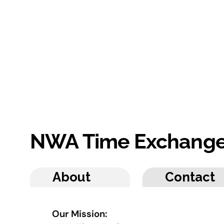
NWA Time Exchang
About
Contact
Our Mission: