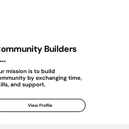
ommunity Builders
...
r mission is to build
ommunity by exchanging time,
ills, and support.
View Profile