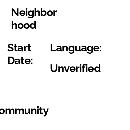
Neighbor
hood
Start
Language:
Date:
Unverified
Community