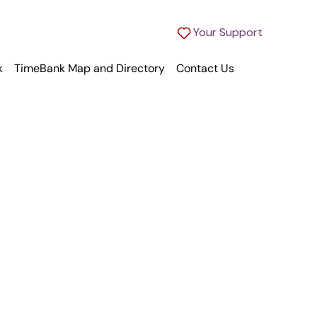
Your Support
k
TimeBank Map and Directory
Contact Us