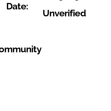
Date:
Unverified
Community