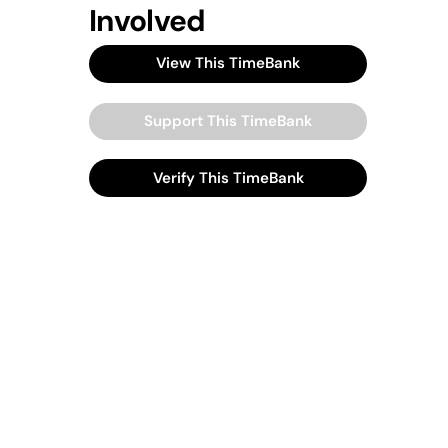
Involved
View This TimeBank
Support This TimeBank
Verify This TimeBank