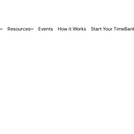
Resources
Events
How it Works
Start Your TimeBan