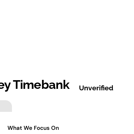
ey Timebank
Unverified
What We Focus On