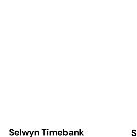
Selwyn Timebank
S