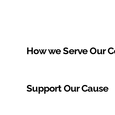
How we Serve Our 
Support Our Cause