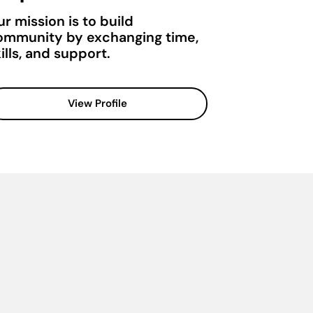
r mission is to build
ommunity by exchanging time,
ills, and support.
View Profile