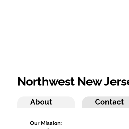
Northwest New Jers
About
Contact
Our Mission: