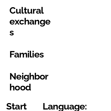
Cultural
exchange
s
Families
Neighbor
hood
Start
Language: