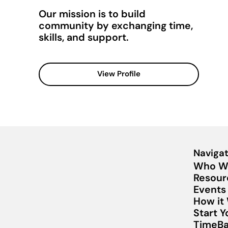
Our mission is to build
community by exchanging time,
skills, and support.
View Profile
Navigat
Who W
Resour
Events
How it
Start 
TimeBa