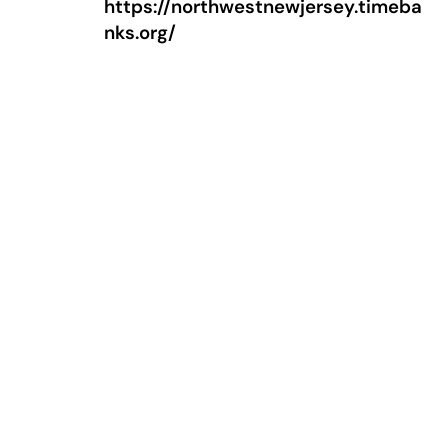
https://northwestnewjersey.timeba
nks.org/