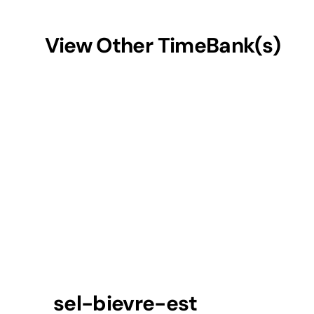
View Other TimeBank(s)
sel-bievre-est