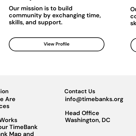
Our mission is to build
Ou
community by exchanging time,
c
skills, and support.
sk
View Profile
ion
Contact Us
info@timebanks.org
e Are
ces
Head Office
Washington, DC
 Works
Your TimeBank
nk Map and