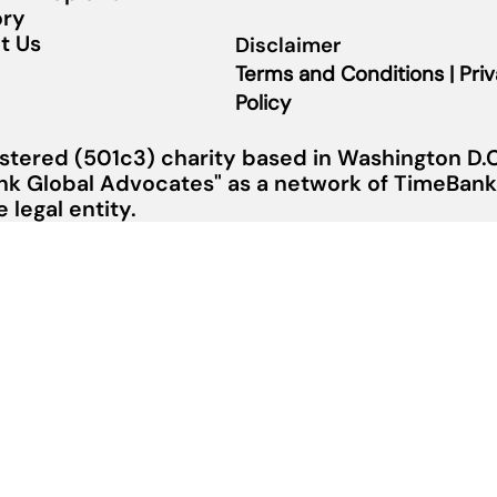
ory
t Us
Disclaimer
Terms and Conditions | Pri
Policy
stered (501c3) charity based in Washington D.C.
nk Global Advocates" as a network of TimeBanks
legal entity.