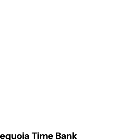
equoia Time Bank