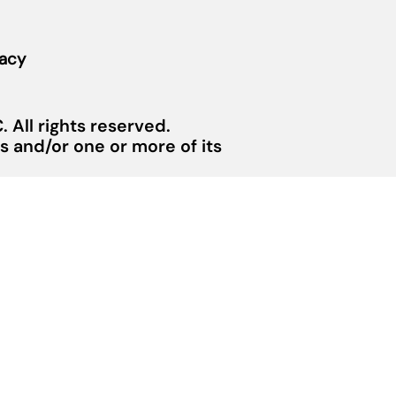
vacy
 All rights reserved.
 and/or one or more of its