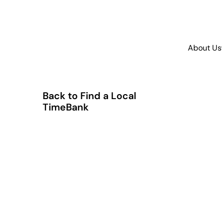
About Us
Back to Find a Local
TimeBank