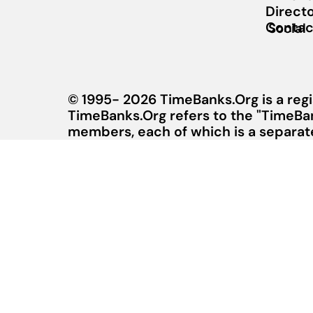
Direct
Contac
Social
© 1995- 2026 TimeBanks.Org is a regi
TimeBanks.Org refers to the "TimeBa
members, each of which is a separate 