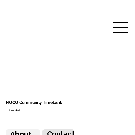
NOCO Community Timebank
Unverified
Contact
About