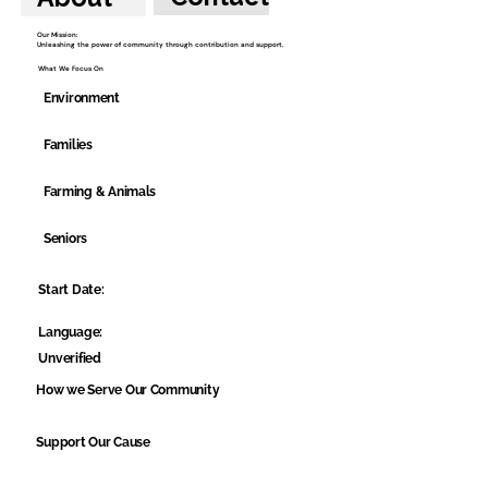
Our Mission:
Unleashing the power of community through contribution and support.
What We Focus On
Environment
Families
Farming & Animals
Seniors
Start Date:
Language:
Unverified
How we Serve Our Community
Support Our Cause