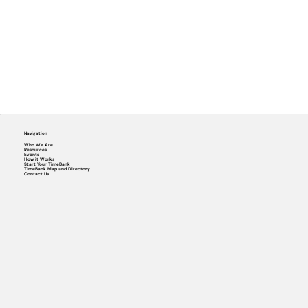
Navigation
Who We Are
Resources
Events
How it Works
Start Your TimeBank
TimeBank Map and Directory
Contact Us