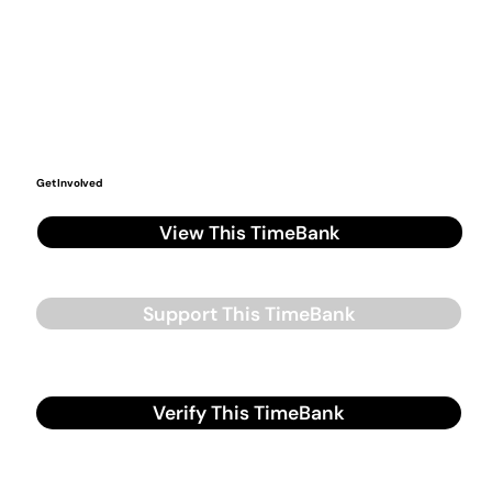
Get Involved
View This TimeBank
Support This TimeBank
Verify This TimeBank