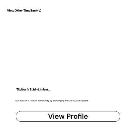
View Other TimeBank(s)
Tijdbank Zuid-Limbur...
Our mission is to build community by exchanging time, skills, and support.
View Profile