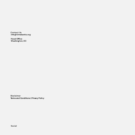
Contact Us
info@timebanks.org
Head Office
Washington, DC
Disclaimer
Terms and Conditions | Privacy Policy
Social