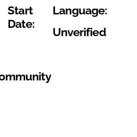
Start
Language:
Date:
Unverified
Community