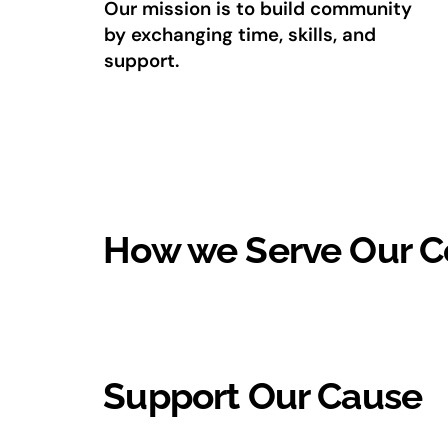
Our mission is to build community
by exchanging time, skills, and
support.
How we Serve Our 
Support Our Cause