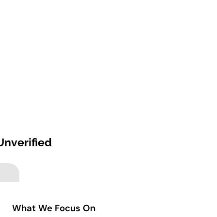
Unverified
What We Focus On