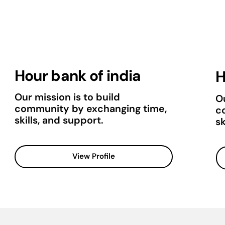
Hour bank of india
H
Our mission is to build
Ou
community by exchanging time,
c
skills, and support.
sk
View Profile