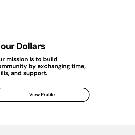
our Dollars
r mission is to build
ommunity by exchanging time,
ills, and support.
View Profile