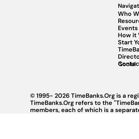
Navigat
Who W
Resour
Events
How it
Start 
TimeBa
Direct
Contac
Social
© 1995- 2026 TimeBanks.Org is a regi
TimeBanks.Org refers to the "TimeBa
members, each of which is a separate 