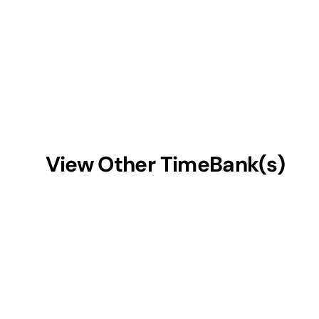
View Other TimeBank(s)