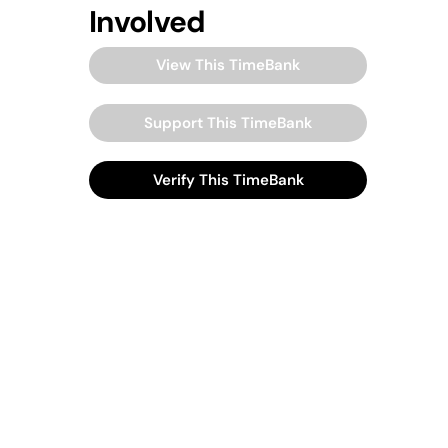
Involved
View This TimeBank
Support This TimeBank
Verify This TimeBank