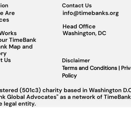
ion
Contact Us
info@timebanks.org
e Are
ces
Head Office
Washington, DC
 Works
Your TimeBank
nk Map and
ory
t Us
Disclaimer
Terms and Conditions | Pri
Policy
stered (501c3) charity based in Washington D.C.
nk Global Advocates" as a network of TimeBanks
legal entity.