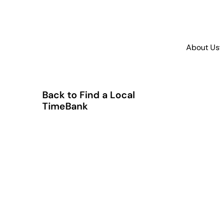
About Us
Back to Find a Local
TimeBank