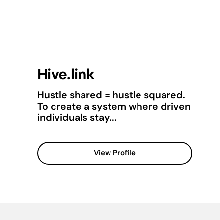
Hive.link
Hustle shared = hustle squared.
To create a system where driven
individuals stay...
View Profile