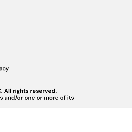
vacy
 All rights reserved.
 and/or one or more of its