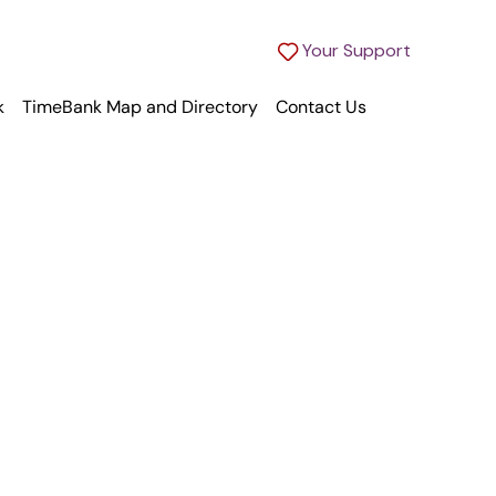
Your Support
k
TimeBank Map and Directory
Contact Us