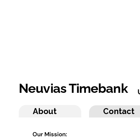
Neuvias Timebank
About
Contact
Our Mission: