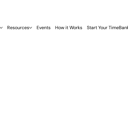
Resources
Events
How it Works
Start Your TimeBan