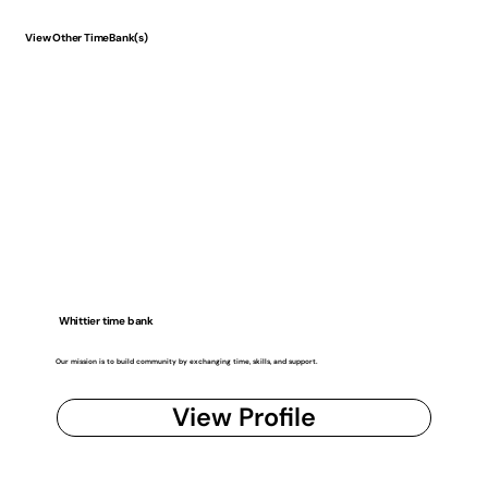
View Other TimeBank(s)
Whittier time bank
Our mission is to build community by exchanging time, skills, and support.
View Profile