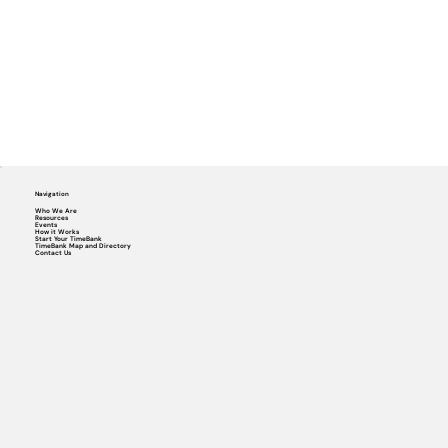
Navigation
Who We Are
Resources
Events
How it Works
Start Your TimeBank
TimeBank Map and Directory
Contact Us