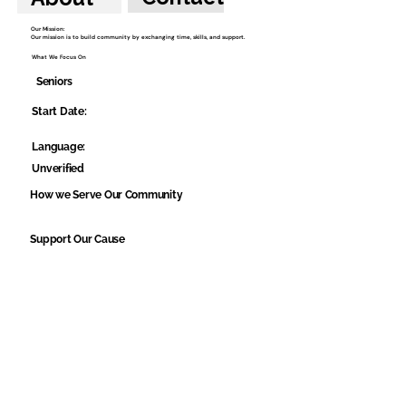
Our Mission:
Our mission is to build community by exchanging time, skills, and support.
What We Focus On
Seniors
Start Date:
Language:
Unverified
How we Serve Our Community
Support Our Cause