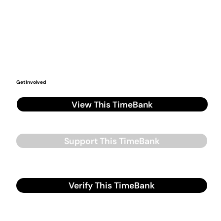
Get Involved
View This TimeBank
Support This TimeBank
Verify This TimeBank