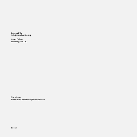
Contact Us
info@timebanks.org
Head Office
Washington, DC
Disclaimer
Terms and Conditions | Privacy Policy
Social