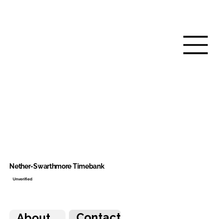
Nether-Swarthmore Timebank
Unverified
Contact
About