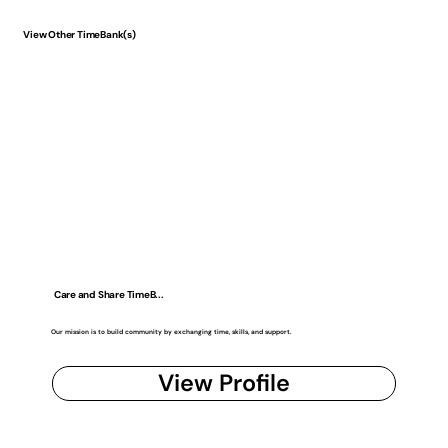
View Other TimeBank(s)
Care and Share TimeB...
Our mission is to build community by exchanging time, skills, and support.
View Profile