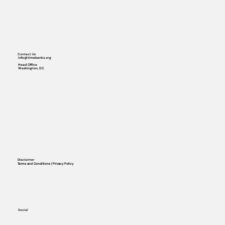
Contact Us
info@timebanks.org
Head Office
Washington, DC
Disclaimer
Terms and Conditions | Privacy Policy
Social