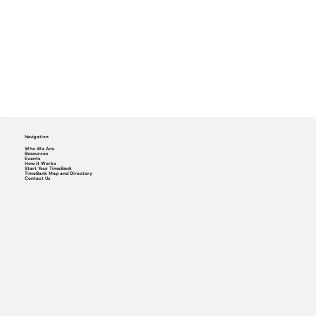
Navigation
Who We Are
Resources
Events
How it Works
Start Your TimeBank
TimeBank Map and Directory
Contact Us