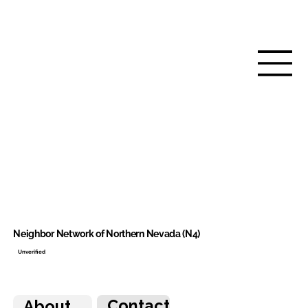
Neighbor Network of Northern Nevada (N4)
Unverified
Contact
About