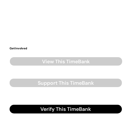
Get Involved
View This TimeBank
Support This TimeBank
Verify This TimeBank