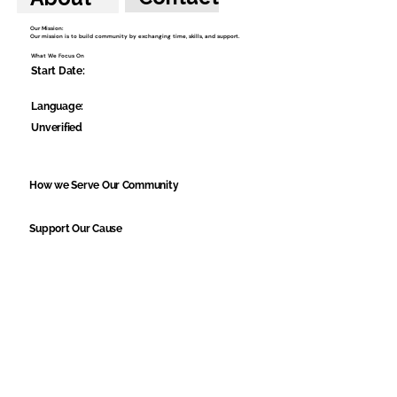
Our Mission:
Our mission is to build community by exchanging time, skills, and support.
What We Focus On
Start Date:
Language:
Unverified
How we Serve Our Community
Support Our Cause