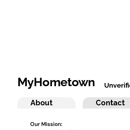
MyHometown
Unverif
About
Contact
Our Mission: