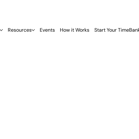
Resources
Events
How it Works
Start Your TimeBan