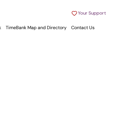
Your Support
k
TimeBank Map and Directory
Contact Us