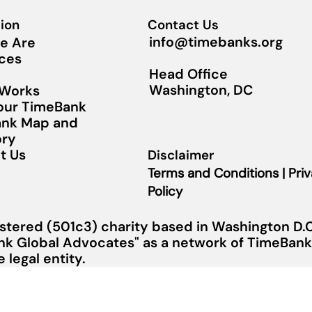
ion
Contact Us
info@timebanks.org
e Are
ces
Head Office
Washington, DC
 Works
Your TimeBank
nk Map and
ory
t Us
Disclaimer
Terms and Conditions | Pri
Policy
stered (501c3) charity based in Washington D.C.
nk Global Advocates" as a network of TimeBanks
legal entity.