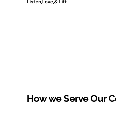
Listen,Love,& Lift
How we Serve Our 