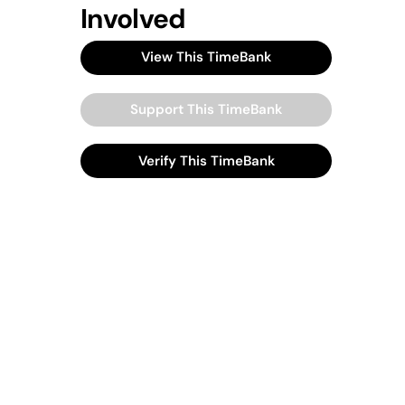
Involved
View This TimeBank
Support This TimeBank
Verify This TimeBank