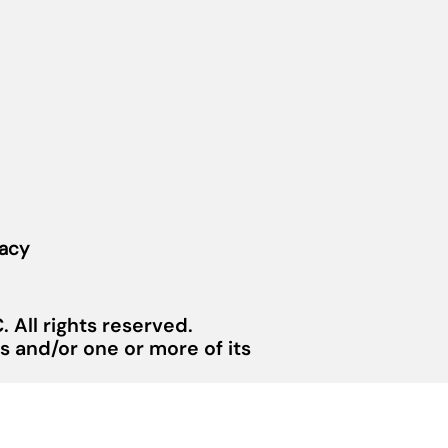
vacy
 All rights reserved.
 and/or one or more of its