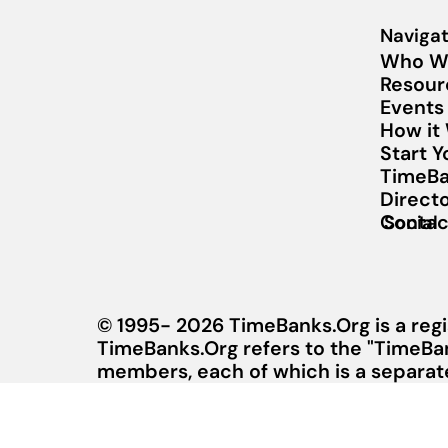
Navigat
Who W
Resour
Events
How it
Start 
TimeBa
Direct
Contac
Social
© 1995- 2026 TimeBanks.Org is a regi
TimeBanks.Org refers to the "TimeBa
members, each of which is a separate 