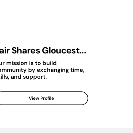
air Shares Gloucest...
r mission is to build
ommunity by exchanging time,
ills, and support.
View Profile