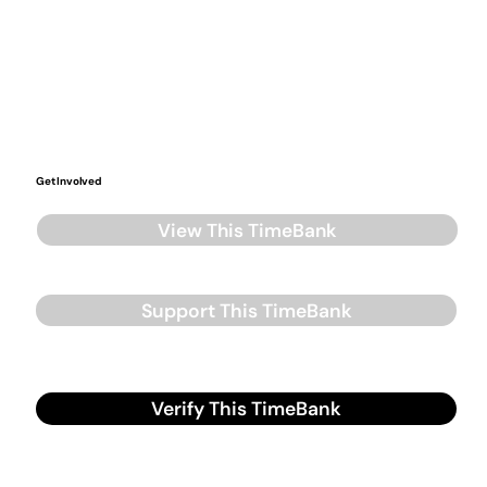
Get Involved
View This TimeBank
Support This TimeBank
Verify This TimeBank