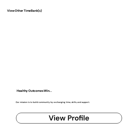
View Other TimeBank(s)
Healthy Outcomes Win...
Our mission is to build community by exchanging time, skills, and support.
View Profile