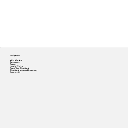
Navigation
Who We Are
Resources
Events
How it Works
Start Your TimeBank
TimeBank Map and Directory
Contact Us