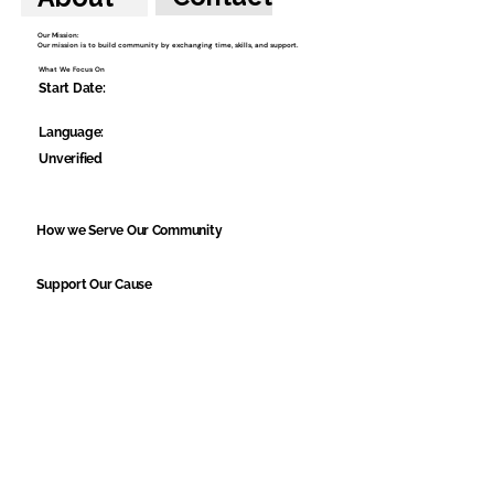
Our Mission:
Our mission is to build community by exchanging time, skills, and support.
What We Focus On
Start Date:
Language:
Unverified
How we Serve Our Community
Support Our Cause