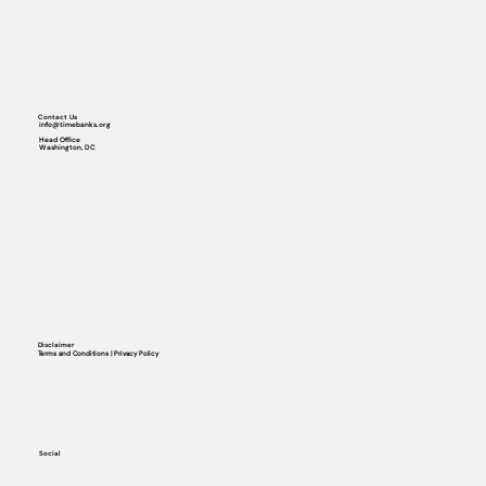
Contact Us
info@timebanks.org
Head Office
Washington, DC
Disclaimer
Terms and Conditions | Privacy Policy
Social