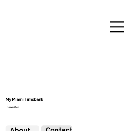
My Miami Timebank
Unverified
Contact
About