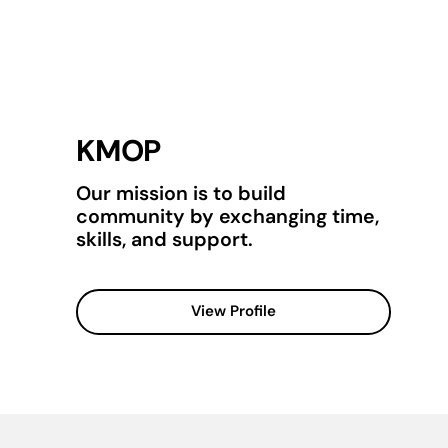
KMOP
Our mission is to build
community by exchanging time,
skills, and support.
View Profile