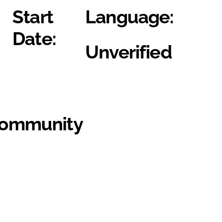
Start
Language:
Date:
Unverified
Community