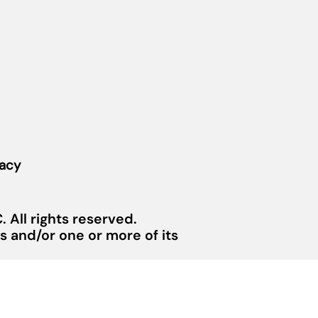
vacy
 All rights reserved.
 and/or one or more of its