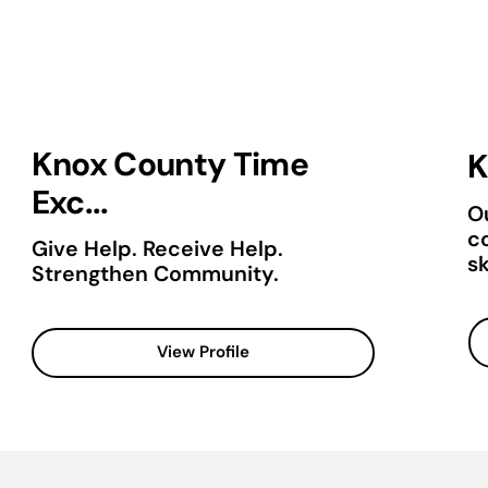
Knox County Time
K
Exc...
Ou
c
Give Help. Receive Help.
sk
Strengthen Community.
View Profile