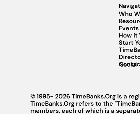
Navigat
Who W
Resour
Events
How it
Start 
TimeBa
Direct
Contac
Social
© 1995- 2026 TimeBanks.Org is a regi
TimeBanks.Org refers to the "TimeBa
members, each of which is a separate 