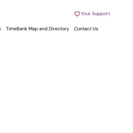
Your Support
k
TimeBank Map and Directory
Contact Us