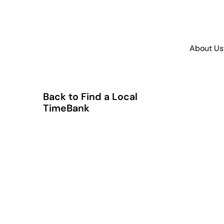
About Us
Back to Find a Local
TimeBank