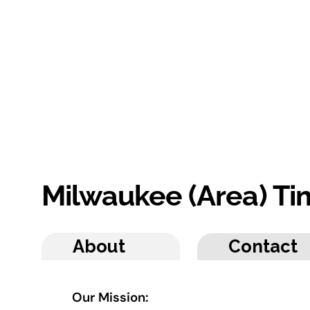
Milwaukee (Area) T
About
Contact
Our Mission: