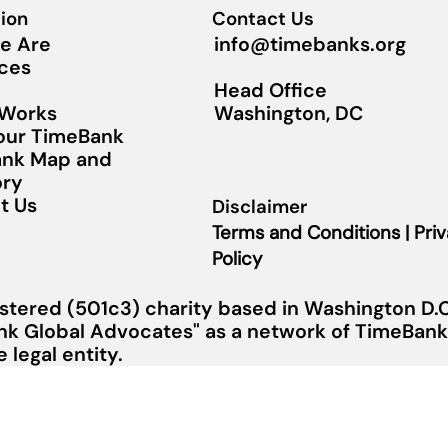
ion
Contact Us
info@timebanks.org
e Are
ces
Head Office
Washington, DC
 Works
Your TimeBank
nk Map and
ory
t Us
Disclaimer
Terms and Conditions | Pri
Policy
stered (501c3) charity based in Washington D.C.
nk Global Advocates" as a network of TimeBanks
legal entity.