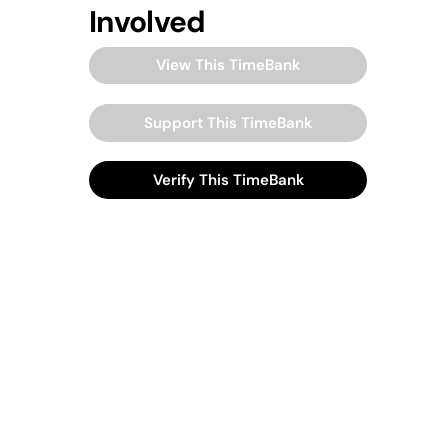
Involved
View This TimeBank
Support This TimeBank
Verify This TimeBank