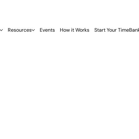
Resources
Events
How it Works
Start Your TimeBan