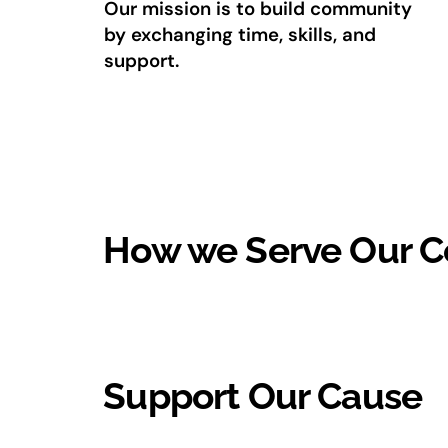
Our mission is to build community
by exchanging time, skills, and
support.
How we Serve Our 
Support Our Cause