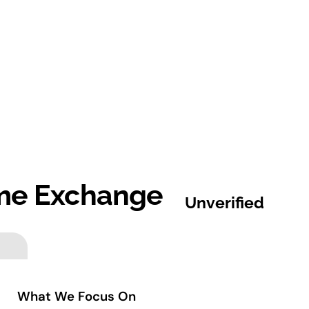
ime Exchange
Unverified
What We Focus On