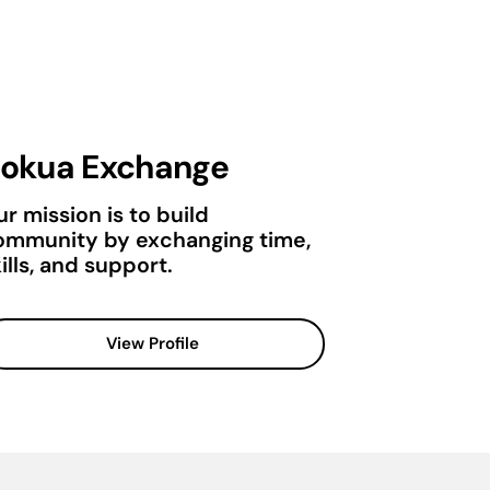
okua Exchange
r mission is to build
ommunity by exchanging time,
ills, and support.
View Profile