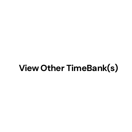
View Other TimeBank(s)