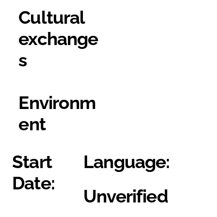
Cultural
exchange
s
Environm
ent
Start
Language:
Date:
Unverified