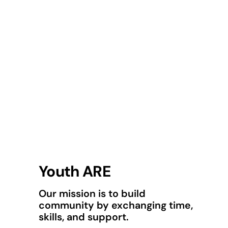
Youth ARE
Our mission is to build
community by exchanging time,
skills, and support.