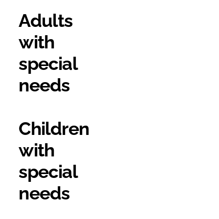
Adults
with
special
needs
Children
with
special
needs