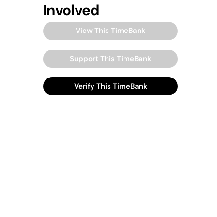
Involved
View This TimeBank
Support This TimeBank
Verify This TimeBank