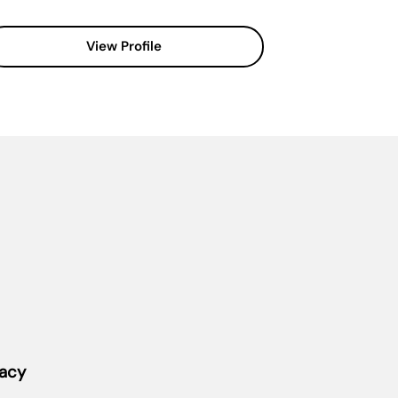
View Profile
vacy