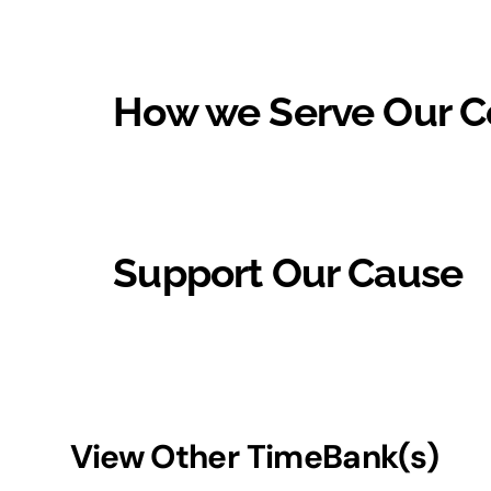
How we Serve Our 
Support Our Cause
View Other TimeBank(s)