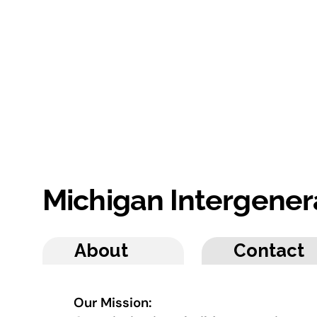
Michigan Intergener
About
Contact
Our Mission: