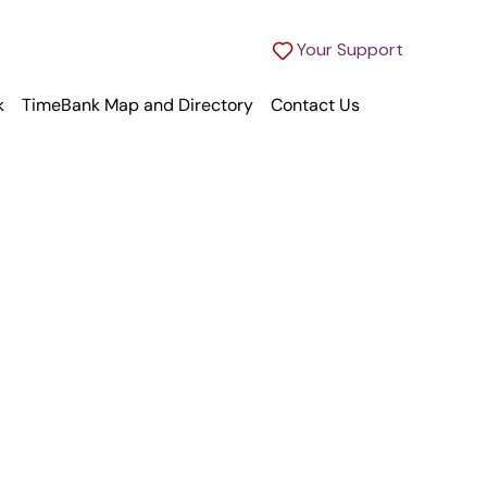
Your Support
k
TimeBank Map and Directory
Contact Us