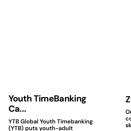
Youth TimeBanking
Z
Ca...
Ou
c
YTB Global Youth Timebanking
sk
(YTB) puts youth-adult