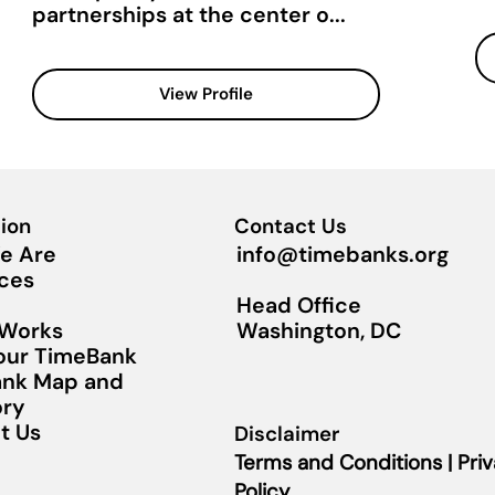
partnerships at the center o...
View Profile
ion
Contact Us
info@timebanks.org
e Are
ces
Head Office
Washington, DC
 Works
Your TimeBank
nk Map and
ory
t Us
Disclaimer
Terms and Conditions | Pri
Policy