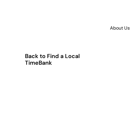
About Us
Back to Find a Local
TimeBank