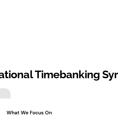
ational Timebanking Sy
What We Focus On