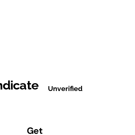
ndicate
Unverified
Get