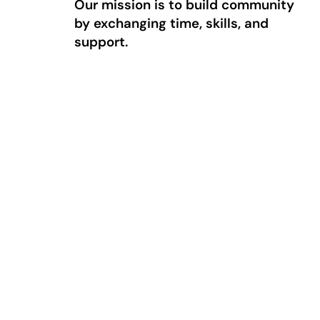
Our mission is to build community
by exchanging time, skills, and
support.