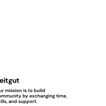
eitgut
r mission is to build
ommunity by exchanging time,
ills, and support.