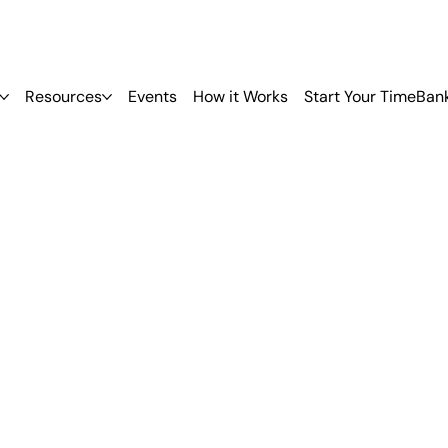
Resources
Events
How it Works
Start Your TimeBan