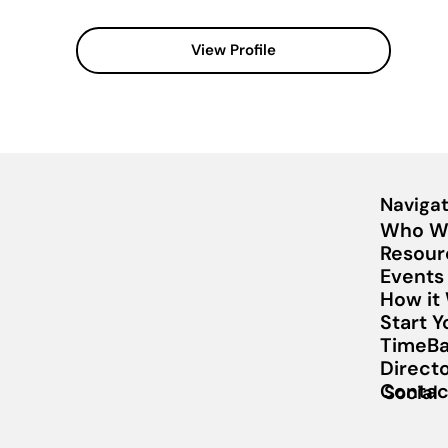
View Profile
Navigat
Who W
Resour
Events
How it
Start 
TimeBa
Direct
Contac
Social