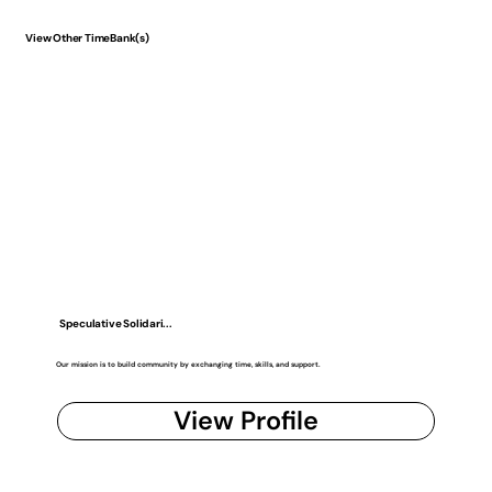
View Other TimeBank(s)
Speculative Solidari...
Our mission is to build community by exchanging time, skills, and support.
View Profile