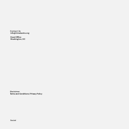
Contact Us
info@timebanks.org
Head Office
Washington, DC
Disclaimer
Terms and Conditions | Privacy Policy
Social