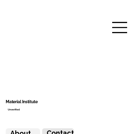
Material Institute
Unverified
Contact
About