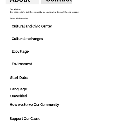
Our Mission:
Our mission is to build community by exchanging time, skills, and support.
What We Focus On
Cultural and Civic Center
Cultural exchanges
Ecovillage
Environment
Start Date:
Language:
Unverified
How we Serve Our Community
Support Our Cause