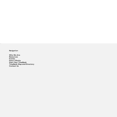
Navigation
Who We Are
Resources
Events
How it Works
Start Your TimeBank
TimeBank Map and Directory
Contact Us