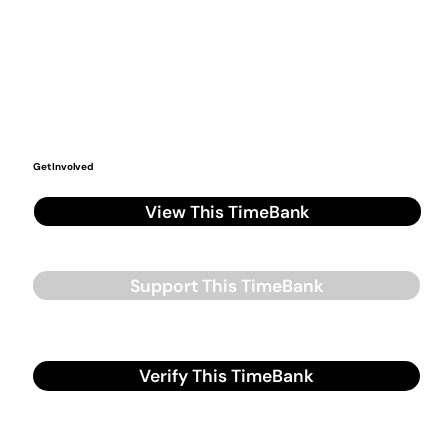
Get Involved
View This TimeBank
Support This TimeBank
Verify This TimeBank