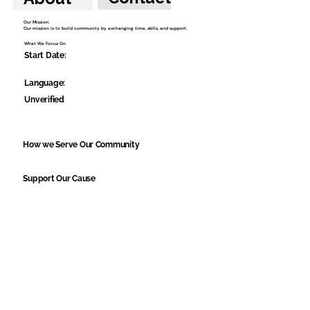
Our Mission:
Our mission is to build community by exchanging time, skills, and support.
What We Focus On
Start Date:
Language:
Unverified
How we Serve Our Community
Support Our Cause