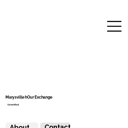
Marysville hOur Exchange
Unverified
Contact
About