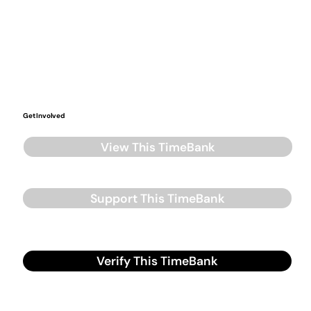
Get Involved
View This TimeBank
Support This TimeBank
Verify This TimeBank