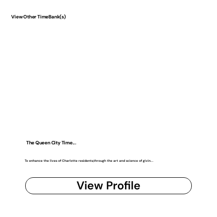
View Other TimeBank(s)
The Queen City Time...
To enhance the lives of Charlotte residents,through the art and science of givin...
View Profile