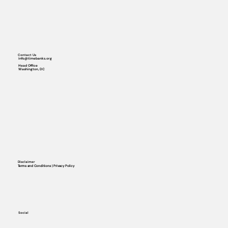
Contact Us
info@timebanks.org
Head Office
Washington, DC
Disclaimer
Terms and Conditions | Privacy Policy
Social