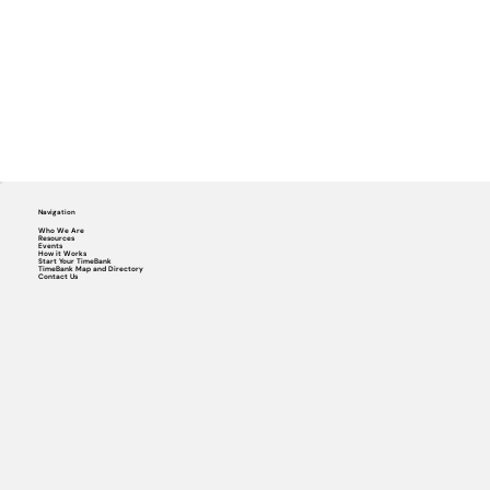
Navigation
Who We Are
Resources
Events
How it Works
Start Your TimeBank
TimeBank Map and Directory
Contact Us