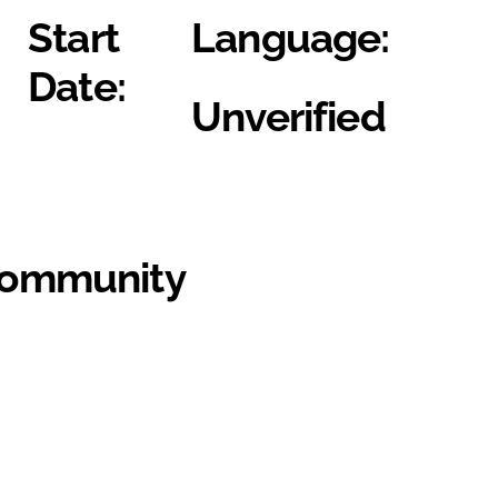
Start
Language:
Date:
Unverified
Community