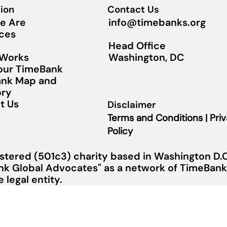
ion
Contact Us
info@timebanks.org
e Are
ces
Head Office
Washington, DC
 Works
Your TimeBank
nk Map and
ory
t Us
Disclaimer
Terms and Conditions | Pri
Policy
stered (501c3) charity based in Washington D.C.
nk Global Advocates" as a network of TimeBanks
legal entity.