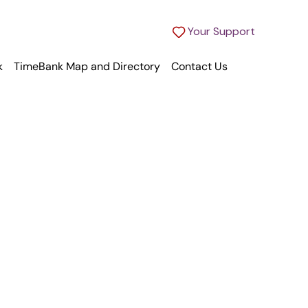
Your Support
k
TimeBank Map and Directory
Contact Us