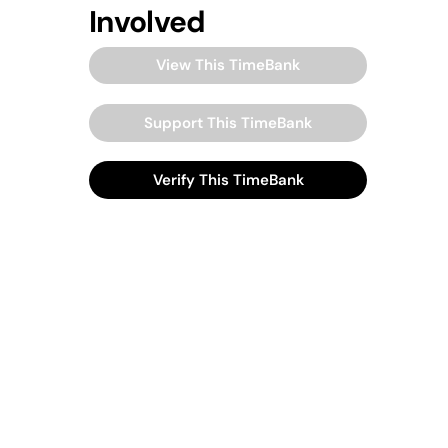
Involved
View This TimeBank
Support This TimeBank
Verify This TimeBank