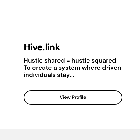
Hive.link
Hustle shared = hustle squared.
To create a system where driven
individuals stay...
View Profile