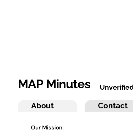
MAP Minutes
Unverifie
About
Contact
Our Mission: