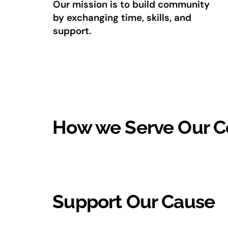
Our mission is to build community
by exchanging time, skills, and
support.
How we Serve Our 
Support Our Cause