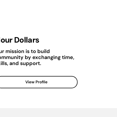
our Dollars
r mission is to build
ommunity by exchanging time,
ills, and support.
View Profile