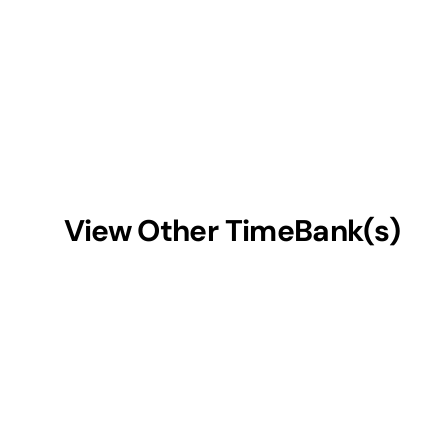
View Other TimeBank(s)