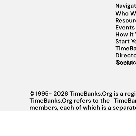
Navigat
Who W
Resour
Events
How it
Start 
TimeBa
Direct
Contac
Social
© 1995- 2026 TimeBanks.Org is a regi
TimeBanks.Org refers to the "TimeBa
members, each of which is a separate 