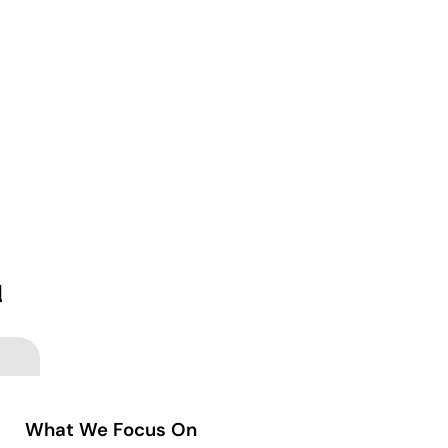
d
What We Focus On