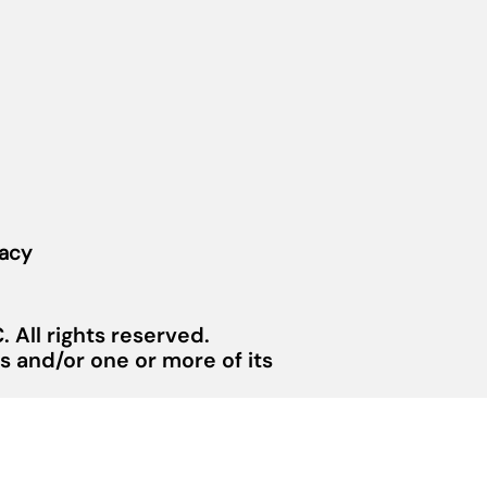
vacy
 All rights reserved.
 and/or one or more of its