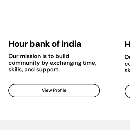
Hour bank of india
H
Our mission is to build
Ou
community by exchanging time,
c
skills, and support.
sk
View Profile