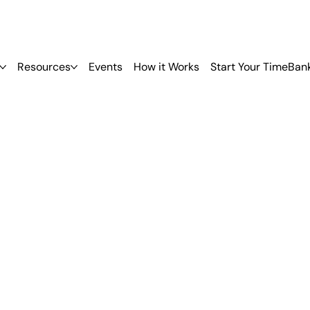
Resources
Events
How it Works
Start Your TimeBan