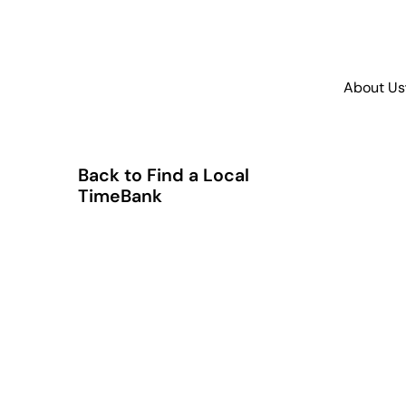
About Us
Back to Find a Local
TimeBank