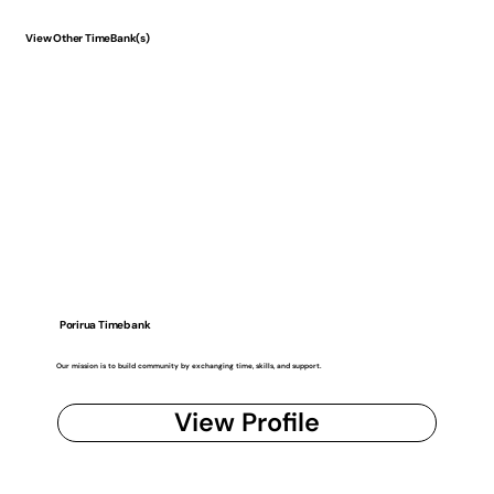
View Other TimeBank(s)
Porirua Timebank
Our mission is to build community by exchanging time, skills, and support.
View Profile