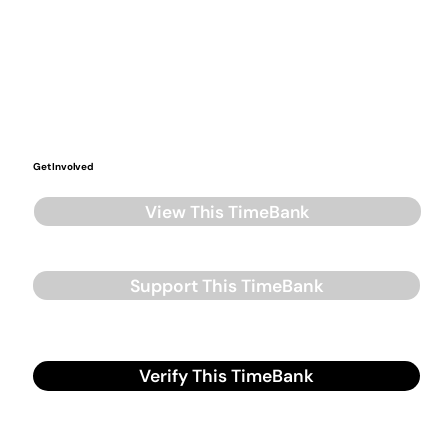
Get Involved
View This TimeBank
Support This TimeBank
Verify This TimeBank