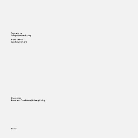
Contact Us
info@timebanks.org
Head Office
Washington, DC
Disclaimer
Terms and Conditions | Privacy Policy
Social