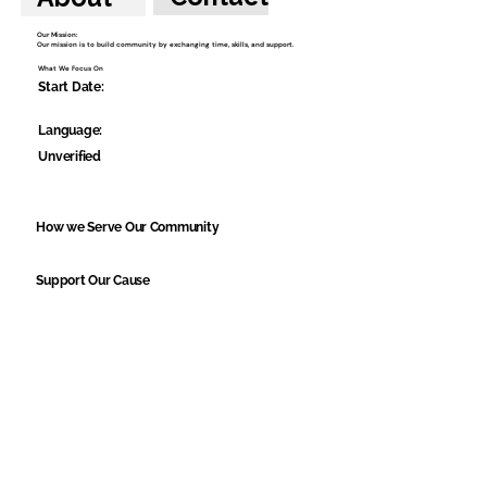
Our Mission:
Our mission is to build community by exchanging time, skills, and support.
What We Focus On
Start Date:
Language:
Unverified
How we Serve Our Community
Support Our Cause