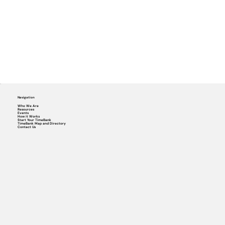
Navigation
Who We Are
Resources
Events
How it Works
Start Your TimeBank
TimeBank Map and Directory
Contact Us