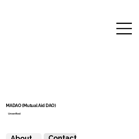
MADAO (Mutual Aid DAO)
Unverified
Contact
About