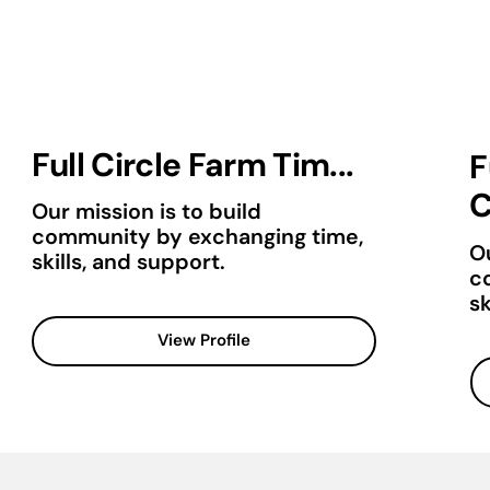
Full Circle Farm Tim...
F
C
Our mission is to build
community by exchanging time,
Ou
skills, and support.
c
sk
View Profile