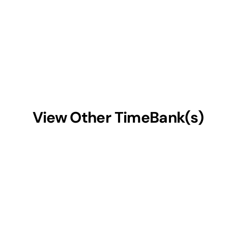
View Other TimeBank(s)