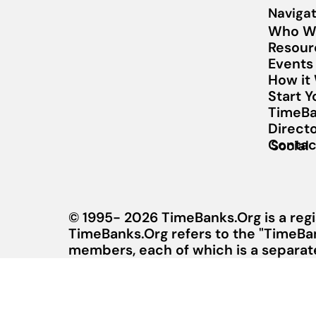
Navigat
Who W
Resour
Events
How it
Start 
TimeBa
Direct
Contac
Social
© 1995- 2026 TimeBanks.Org is a regi
TimeBanks.Org refers to the "TimeBa
members, each of which is a separate 