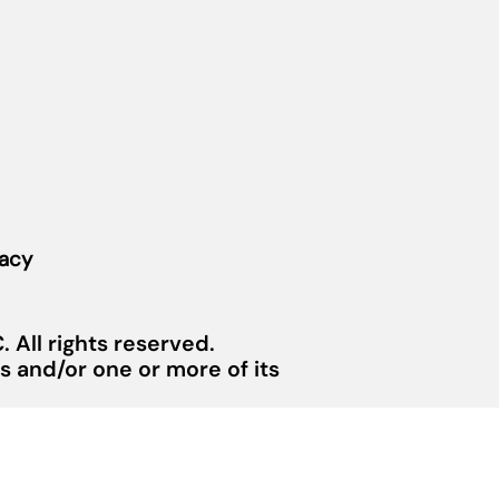
vacy
 All rights reserved.
 and/or one or more of its