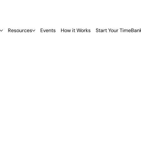
Resources
Events
How it Works
Start Your TimeBan