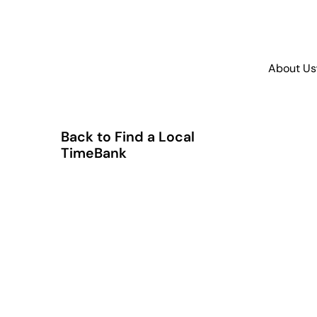
About Us
Back to Find a Local
TimeBank