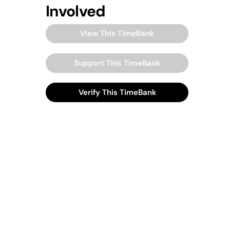
Involved
View This TimeBank
Support This TimeBank
Verify This TimeBank