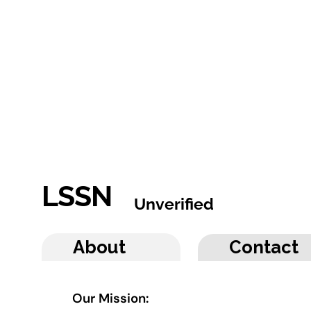
LSSN
Unverified
About
Contact
Our Mission: