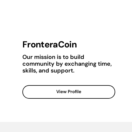
FronteraCoin
Our mission is to build
community by exchanging time,
skills, and support.
View Profile