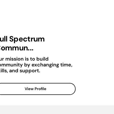
ull Spectrum
ommun...
r mission is to build
ommunity by exchanging time,
ills, and support.
View Profile