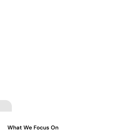
What We Focus On