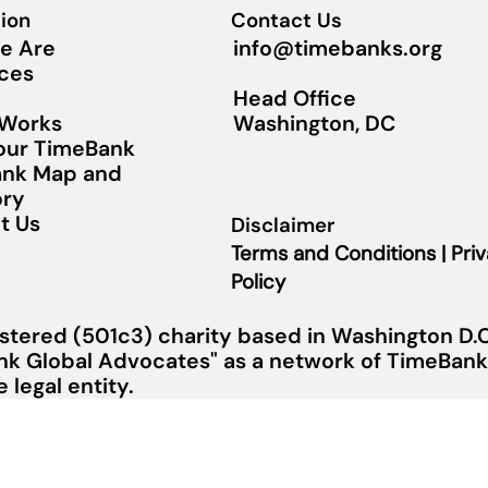
ion
Contact Us
info@timebanks.org
e Are
ces
Head Office
Washington, DC
 Works
Your TimeBank
nk Map and
ory
t Us
Disclaimer
Terms and Conditions | Pri
Policy
stered (501c3) charity based in Washington D.C.
nk Global Advocates" as a network of TimeBanks
legal entity.