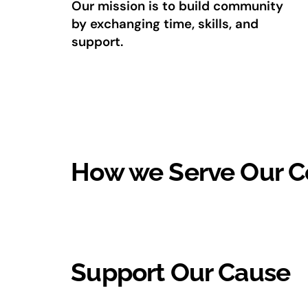
Our mission is to build community
by exchanging time, skills, and
support.
How we Serve Our 
Support Our Cause