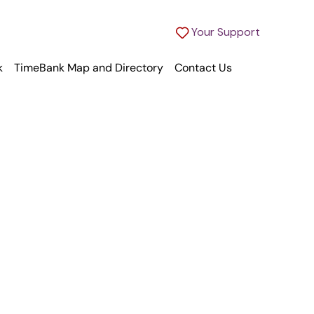
Your Support
k
TimeBank Map and Directory
Contact Us