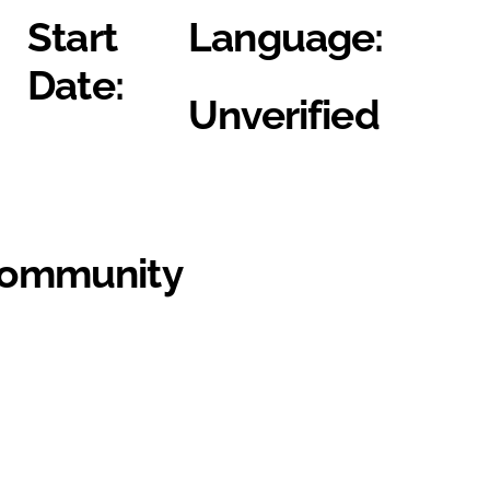
Start
Language:
Date:
Unverified
Community