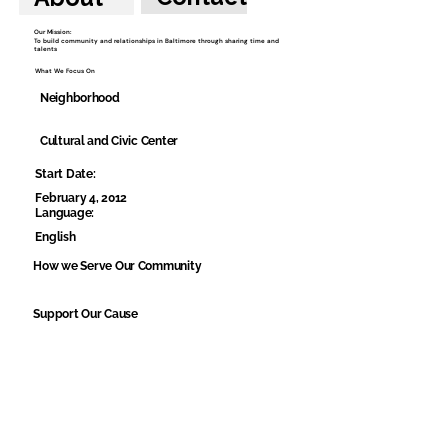
Our Mission:
To build community and relationships in Baltimore through sharing time and
talents
What We Focus On
Neighborhood
Cultural and Civic Center
Start Date:
February 4, 2012
Language:
English
How we Serve Our Community
Support Our Cause