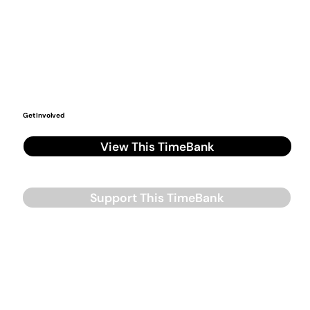
Get Involved
View This TimeBank
Support This TimeBank