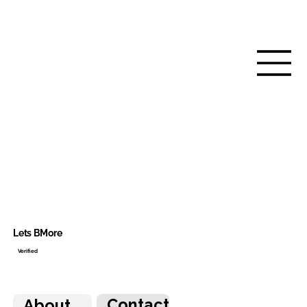
Lets BMore
Verified
Contact
About