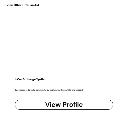
View Other TimeBank(s)
hOur Exchange Ypsila...
Our mission is to build community by exchanging time, skills, and support.
View Profile