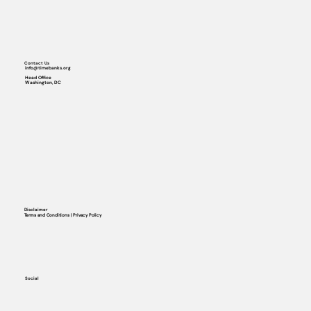
Contact Us
info@timebanks.org
Head Office
Washington, DC
Disclaimer
Terms and Conditions | Privacy Policy
Social