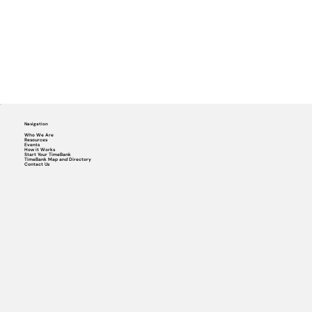
Navigation
Who We Are
Resources
Events
How it Works
Start Your TimeBank
TimeBank Map and Directory
Contact Us