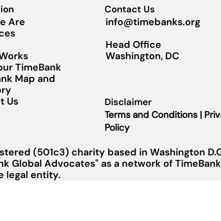
ion
Contact Us
info@timebanks.org
e Are
ces
Head Office
Washington, DC
 Works
Your TimeBank
nk Map and
ory
t Us
Disclaimer
Terms and Conditions | Pri
Policy
stered (501c3) charity based in Washington D.C.
nk Global Advocates" as a network of TimeBanks
legal entity.