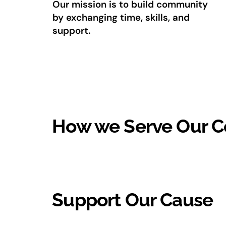
Our mission is to build community
by exchanging time, skills, and
support.
How we Serve Our 
Support Our Cause