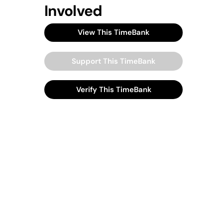
Involved
View This TimeBank
Support This TimeBank
Verify This TimeBank