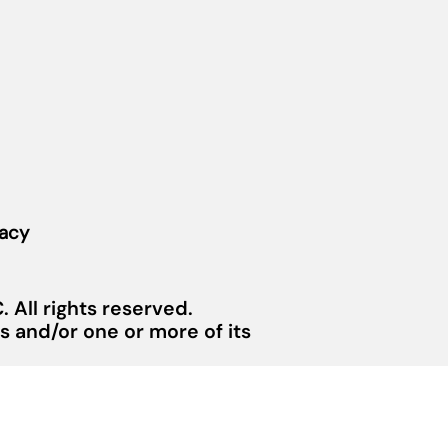
vacy
 All rights reserved.
 and/or one or more of its