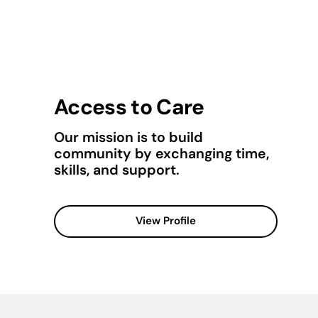
Access to Care
Our mission is to build
community by exchanging time,
skills, and support.
View Profile