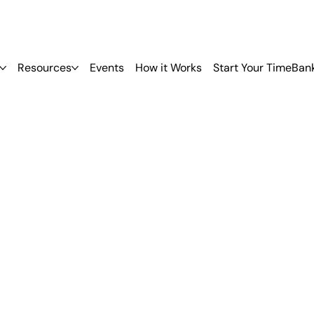
Resources
Events
How it Works
Start Your TimeBan