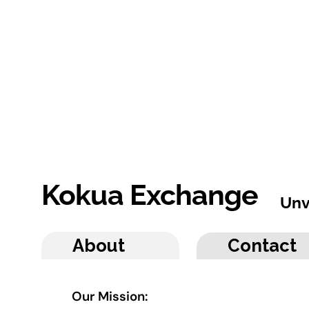
Kokua Exchange
Unv
About
Contact
Our Mission: