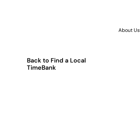
About Us
Back to Find a Local
TimeBank