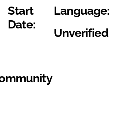
Start
Language:
Date:
Unverified
Community