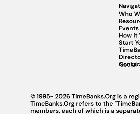
Navigat
Who W
Resour
Events
How it
Start 
TimeBa
Direct
Contac
Social
© 1995- 2026 TimeBanks.Org is a regi
TimeBanks.Org refers to the "TimeBa
members, each of which is a separate 