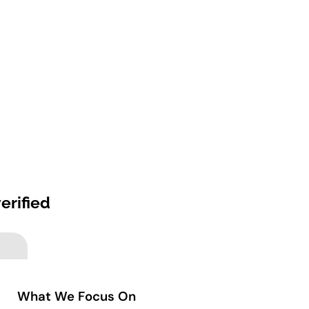
erified
What We Focus On