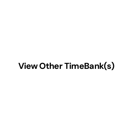
View Other TimeBank(s)