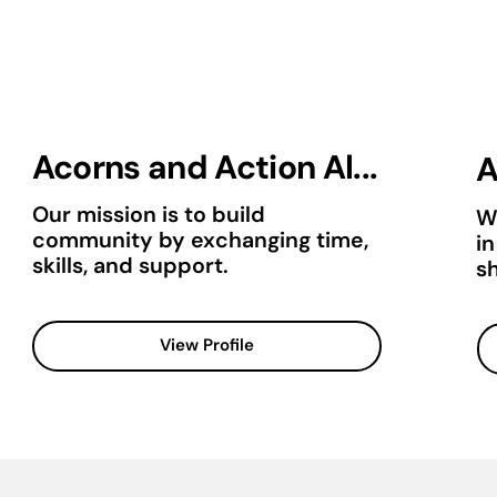
Acorns and Action Al...
A
Our mission is to build
W
community by exchanging time,
i
skills, and support.
sh
View Profile