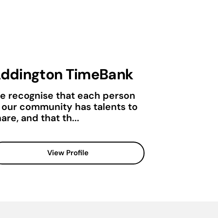
ddington TimeBank
e recognise that each person
n our community has talents to
are, and that th...
View Profile