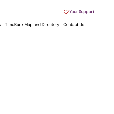
Your Support
k
TimeBank Map and Directory
Contact Us