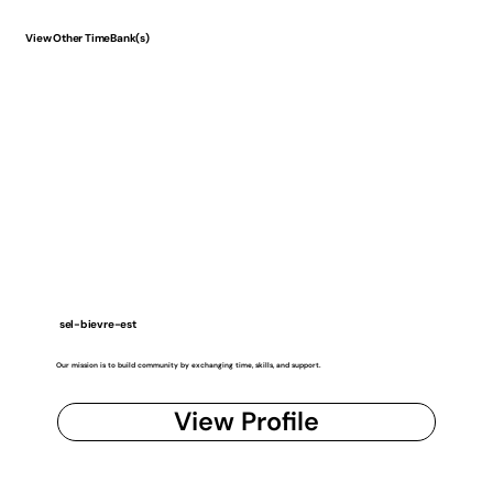
View Other TimeBank(s)
sel-bievre-est
Our mission is to build community by exchanging time, skills, and support.
View Profile