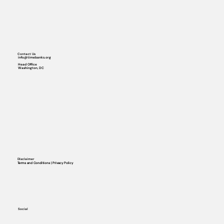
Contact Us
info@timebanks.org
Head Office
Washington, DC
Disclaimer
Terms and Conditions | Privacy Policy
Social