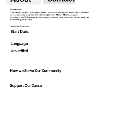
Our Mission:
The Karmic Margin Call Project seeks to educate the public about the 3 pillars of
socioeconomic stability: Time Banking,Reverse Market Mechanics,and
Collaboration/Fellowship. Applications to join our time bank may be accessed at
KarmicMarginCall.com
What We Focus On
Start Date:
Language:
Unverified
How we Serve Our Community
Support Our Cause