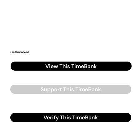
Get Involved
View This TimeBank
Support This TimeBank
Verify This TimeBank