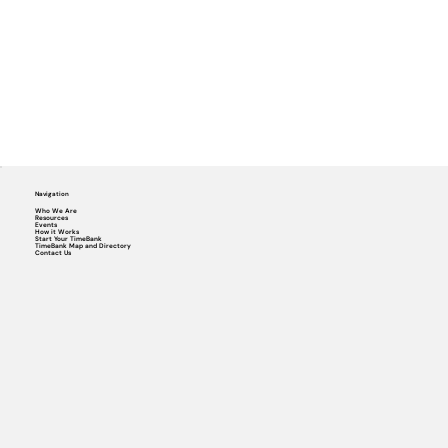
Navigation
Who We Are
Resources
Events
How it Works
Start Your TimeBank
TimeBank Map and Directory
Contact Us