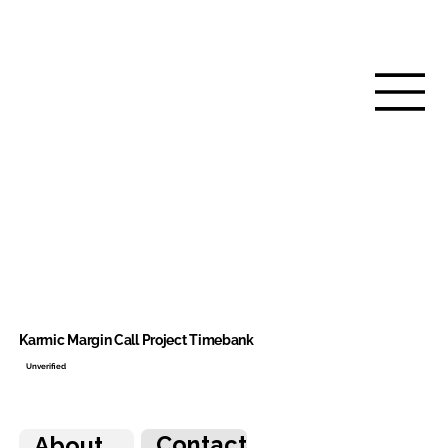
Karmic Margin Call Project Timebank
Unverified
Contact
About