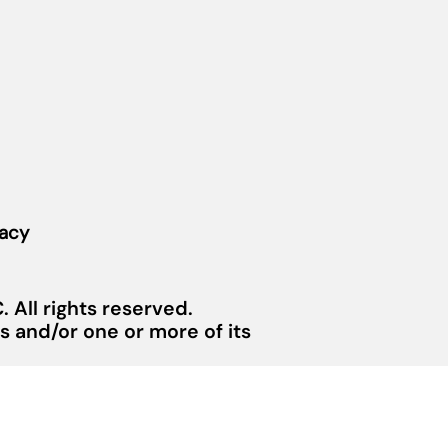
vacy
 All rights reserved.
 and/or one or more of its