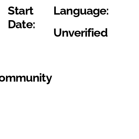
Start
Language:
Date:
Unverified
Community