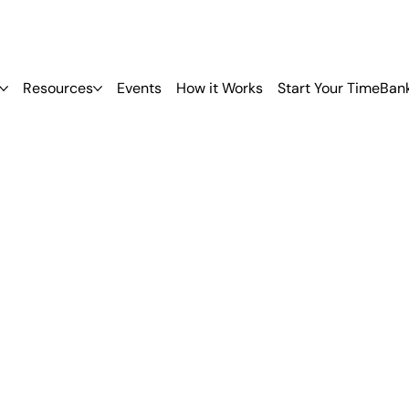
Resources
Events
How it Works
Start Your TimeBan