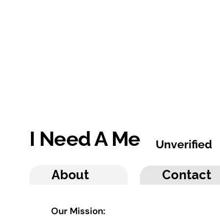
I Need A Me
Unverified
About
Contact
Our Mission: