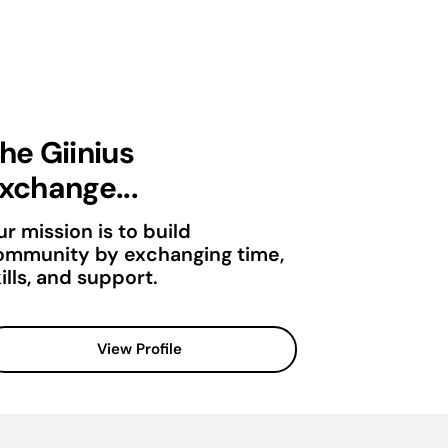
he Giinius
xchange...
r mission is to build
ommunity by exchanging time,
ills, and support.
View Profile