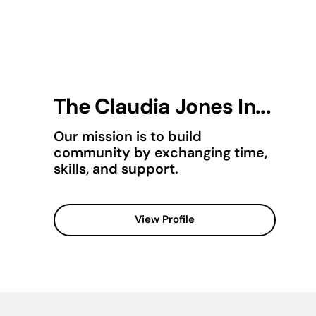
The Claudia Jones In...
Our mission is to build
community by exchanging time,
skills, and support.
View Profile