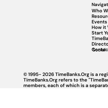
Navigat
Who W
Resour
Events
How it
Start 
TimeBa
Direct
Contac
Social
© 1995- 2026 TimeBanks.Org is a regi
TimeBanks.Org refers to the "TimeBa
members, each of which is a separate 