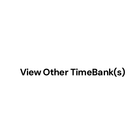
View Other TimeBank(s)