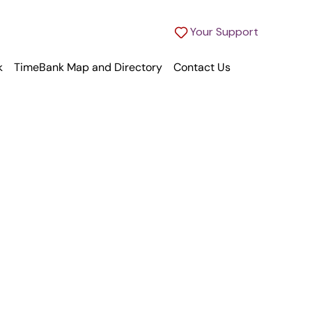
Your Support
k
TimeBank Map and Directory
Contact Us