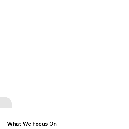
What We Focus On