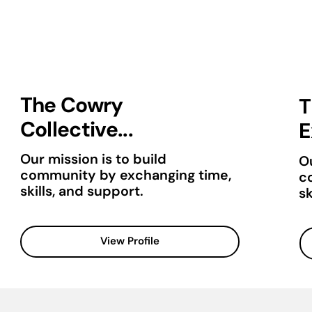
The Cowry
T
Collective...
E
Our mission is to build
Ou
community by exchanging time,
c
skills, and support.
sk
View Profile