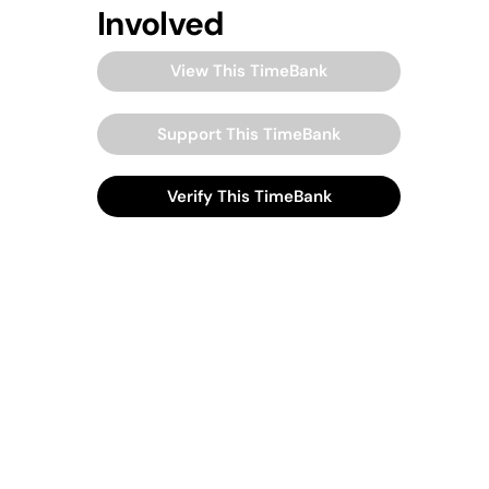
Involved
View This TimeBank
Support This TimeBank
Verify This TimeBank