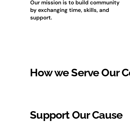
Our mission is to build community
by exchanging time, skills, and
support.
How we Serve Our 
Support Our Cause