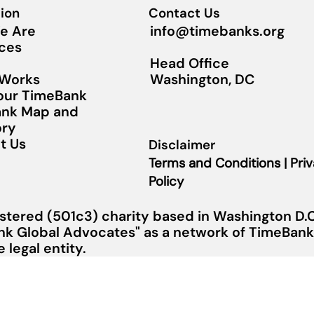
ion
Contact Us
info@timebanks.org
e Are
ces
Head Office
Washington, DC
 Works
Your TimeBank
nk Map and
ory
t Us
Disclaimer
Terms and Conditions | Pri
Policy
stered (501c3) charity based in Washington D.C.
nk Global Advocates" as a network of TimeBanks
legal entity.