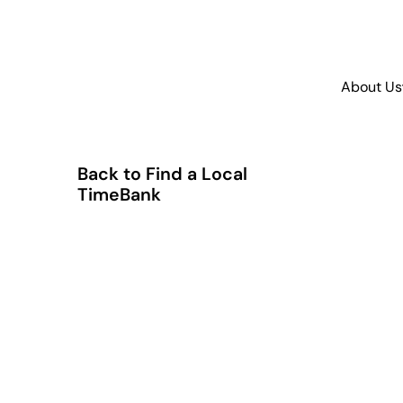
About Us
Back to Find a Local
TimeBank