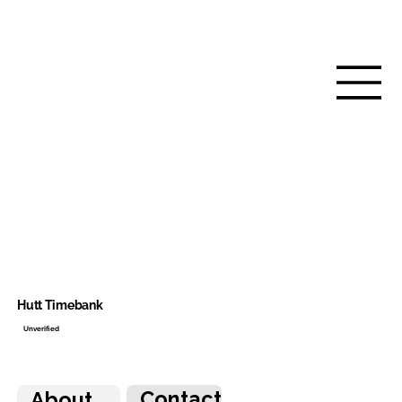
Hutt Timebank
Unverified
Contact
About