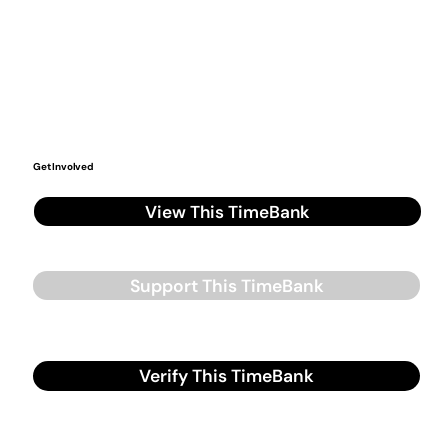
Get Involved
View This TimeBank
Support This TimeBank
Verify This TimeBank