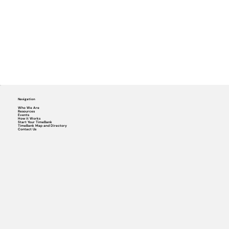
Navigation
Who We Are
Resources
Events
How it Works
Start Your TimeBank
TimeBank Map and Directory
Contact Us