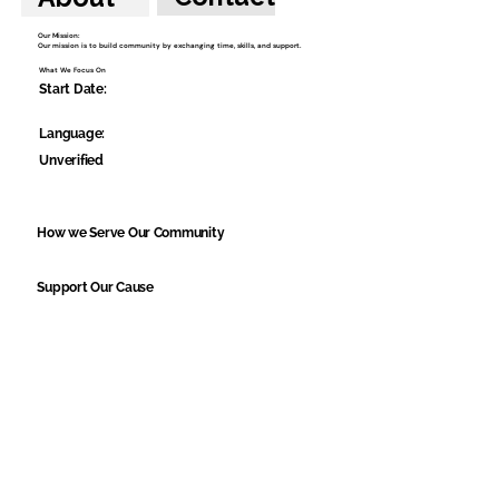
Our Mission:
Our mission is to build community by exchanging time, skills, and support.
What We Focus On
Start Date:
Language:
Unverified
How we Serve Our Community
Support Our Cause