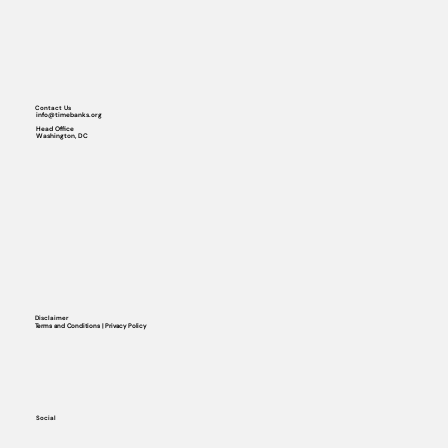
Contact Us
info@timebanks.org
Head Office
Washington, DC
Disclaimer
Terms and Conditions | Privacy Policy
Social