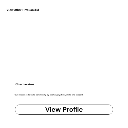
View Other TimeBank(s)
Chromakairos
Our mission is to build community by exchanging time, skills, and support.
View Profile