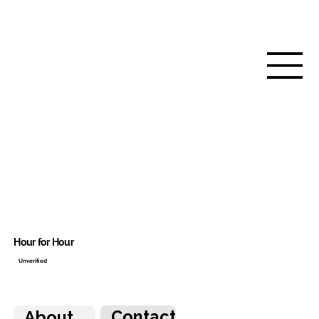
Hour for Hour
Unverified
Contact
About