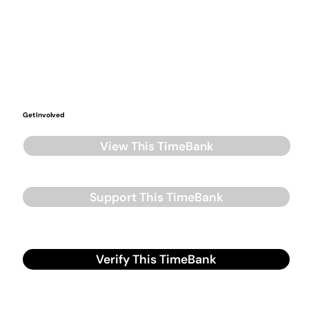
Get Involved
View This TimeBank
Support This TimeBank
Verify This TimeBank