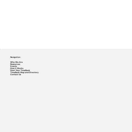
Navigation
Who We Are
Resources
Events
How it Works
Start Your TimeBank
TimeBank Map and Directory
Contact Us