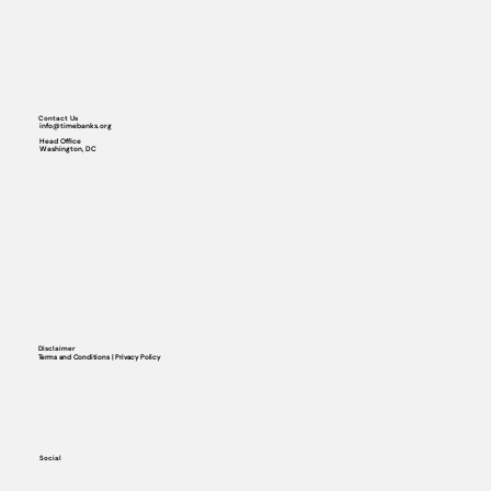
Contact Us
info@timebanks.org
Head Office
Washington, DC
Disclaimer
Terms and Conditions | Privacy Policy
Social