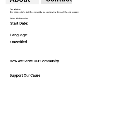
Our Mission:
Our mission is to build community by exchanging time, skills, and support.
What We Focus On
Start Date:
Language:
Unverified
How we Serve Our Community
Support Our Cause