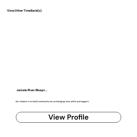
View Other TimeBank(s)
Juniata River Bluepr...
Our mission is to build community by exchanging time, skills, and support.
View Profile