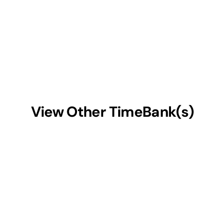
View Other TimeBank(s)