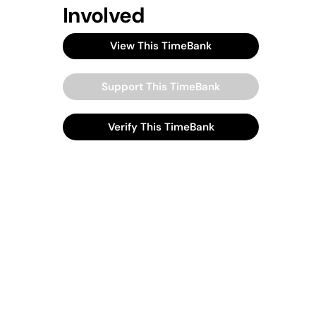
Involved
View This TimeBank
Support This TimeBank
Verify This TimeBank