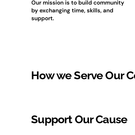
Our mission is to build community
by exchanging time, skills, and
support.
How we Serve Our 
Support Our Cause