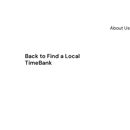
About Us
Back to Find a Local
TimeBank