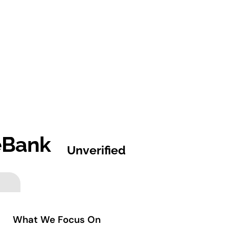
eBank
Unverified
What We Focus On