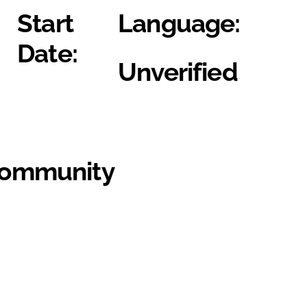
Start
Language:
Date:
Unverified
Community