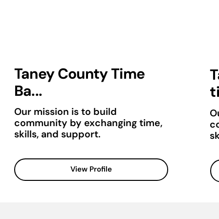
Taney County Time
T
Ba...
t
Our mission is to build
Ou
community by exchanging time,
c
skills, and support.
sk
View Profile