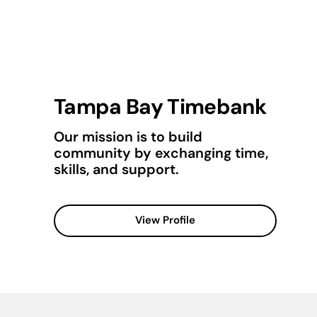
Tampa Bay Timebank
Our mission is to build
community by exchanging time,
skills, and support.
View Profile