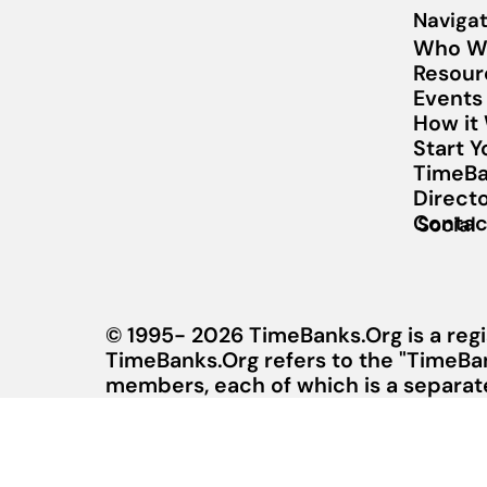
Navigat
Who W
Resour
Events
How it
Start 
TimeBa
Direct
Contac
Social
© 1995- 2026 TimeBanks.Org is a regi
TimeBanks.Org refers to the "TimeBa
members, each of which is a separate 