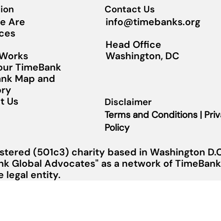
ion
Contact Us
info@timebanks.org
e Are
ces
Head Office
Washington, DC
 Works
Your TimeBank
nk Map and
ory
t Us
Disclaimer
Terms and Conditions | Pri
Policy
stered (501c3) charity based in Washington D.C.
nk Global Advocates" as a network of TimeBanks
legal entity.