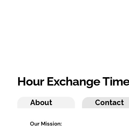
Hour Exchange Tim
About
Contact
Our Mission: