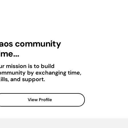
aos community
ime...
r mission is to build
ommunity by exchanging time,
ills, and support.
View Profile