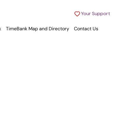
Your Support
k
TimeBank Map and Directory
Contact Us