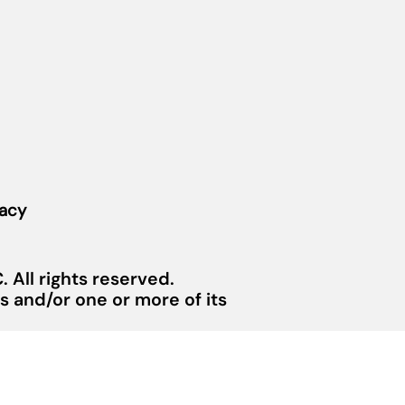
vacy
 All rights reserved.
 and/or one or more of its