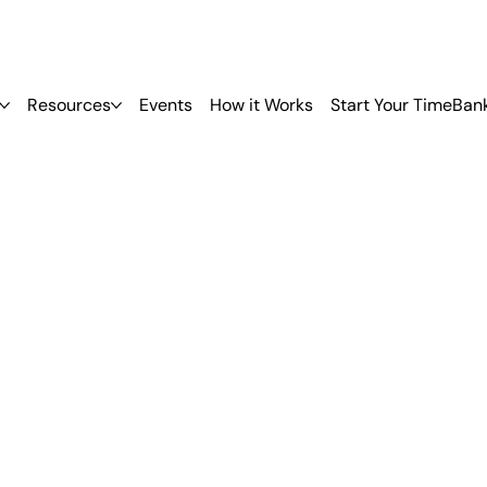
Resources
Events
How it Works
Start Your TimeBan