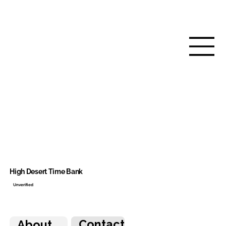
High Desert Time Bank
Unverified
Contact
About