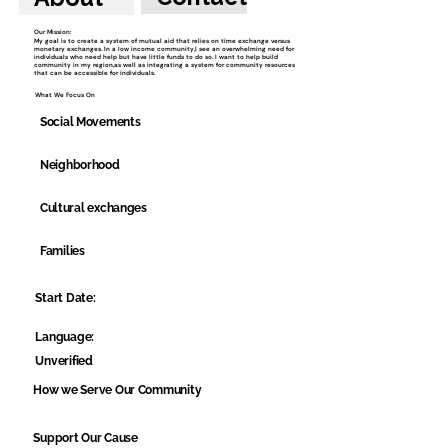
Our Mission:
My goal is to create a system of mutual aid that relies on time exchange versus
monetary exchanges. In a low income community,I see an overwhelming need for
individuals who need help but have little funds to do so. I want to help build
community in my region,as well as integrating a system for community resources
that can be accessible for individuals.
What We Focus On
Social Movements
Neighborhood
Cultural exchanges
Families
Start Date:
Language:
Unverified
How we Serve Our Community
Support Our Cause