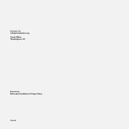
Contact Us
info@timebanks.org
Head Office
Washington, DC
Disclaimer
Terms and Conditions | Privacy Policy
Social