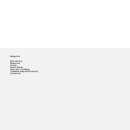
Navigation
Who We Are
Resources
Events
How it Works
Start Your TimeBank
TimeBank Map and Directory
Contact Us