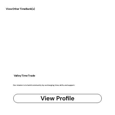
View Other TimeBank(s)
Valley Time Trade
Our mission is to build community by exchanging time, skills, and support.
View Profile