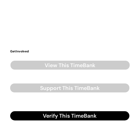
Get Involved
View This TimeBank
Support This TimeBank
Verify This TimeBank