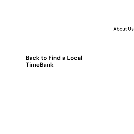
About Us
Back to Find a Local
TimeBank