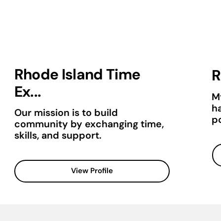
Rhode Island Time
R
Ex...
M
h
Our mission is to build
po
community by exchanging time,
skills, and support.
View Profile