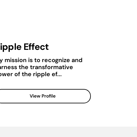
ipple Effect
y mission is to recognize and
arness the transformative
wer of the ripple ef...
View Profile