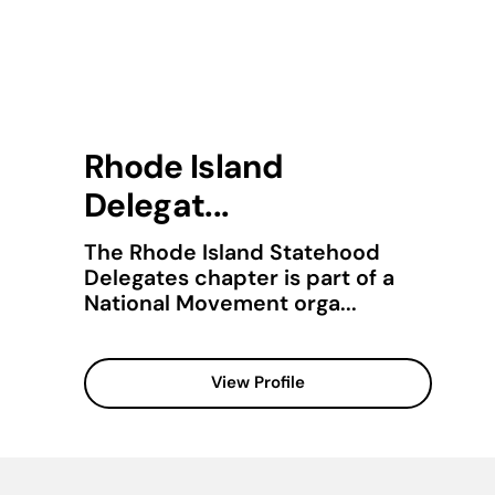
Rhode Island
Delegat...
The Rhode Island Statehood
Delegates chapter is part of a
National Movement orga...
View Profile