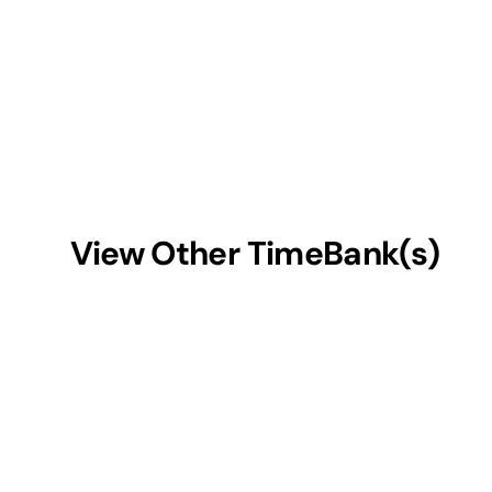
View Other TimeBank(s)