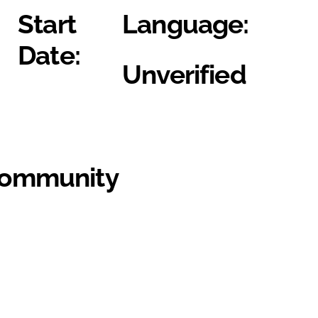
Start
Language:
Date:
Unverified
Community