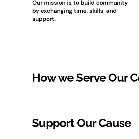
Our mission is to build community
by exchanging time, skills, and
support.
How we Serve Our 
Support Our Cause