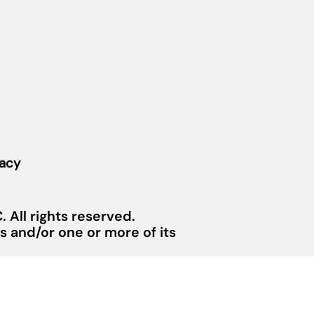
vacy
 All rights reserved.
 and/or one or more of its