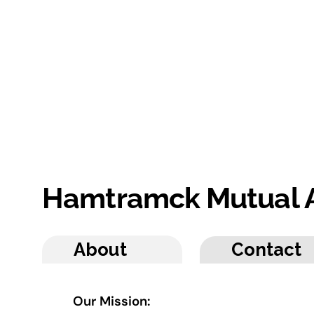
Hamtramck Mutual 
About
Contact
Our Mission: