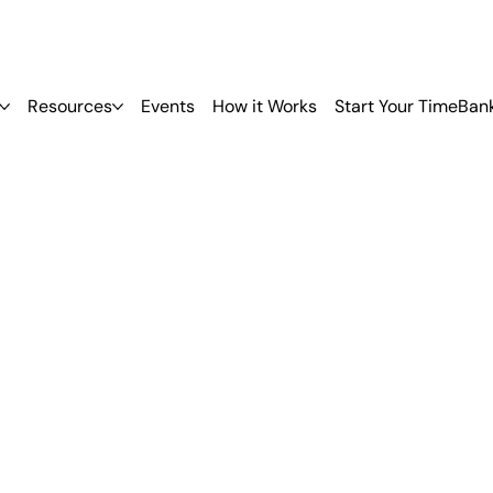
Resources
Events
How it Works
Start Your TimeBan