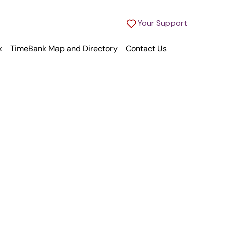
Your Support
k
TimeBank Map and Directory
Contact Us