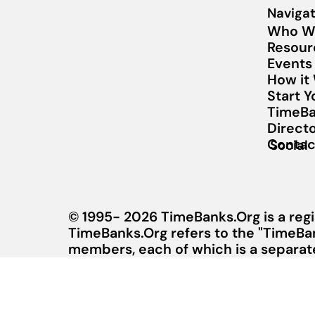
Navigat
Who W
Resour
Events
How it
Start 
TimeBa
Direct
Contac
Social
© 1995- 2026 TimeBanks.Org is a regi
TimeBanks.Org refers to the "TimeBa
members, each of which is a separate 