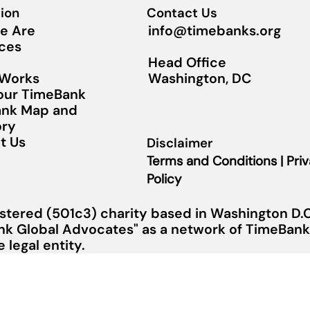
ion
Contact Us
info@timebanks.org
e Are
ces
Head Office
Washington, DC
 Works
Your TimeBank
nk Map and
ory
t Us
Disclaimer
Terms and Conditions | Pri
Policy
stered (501c3) charity based in Washington D.C.
nk Global Advocates" as a network of TimeBanks
legal entity.