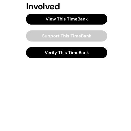
Involved
View This TimeBank
Support This TimeBank
Verify This TimeBank