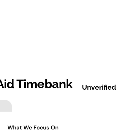
Aid Timebank
Unverified
What We Focus On