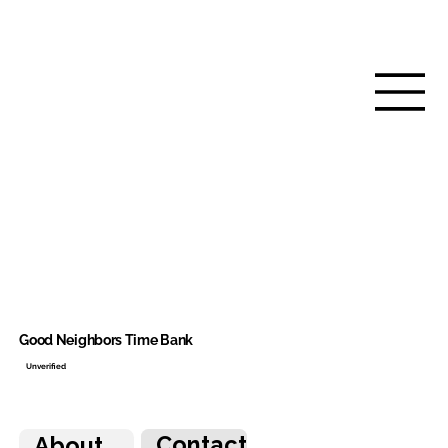
Good Neighbors Time Bank
Unverified
Contact
About