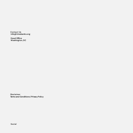
Contact Us
info@timebanks.org
Head Office
Washington, DC
Disclaimer
Terms and Conditions | Privacy Policy
Social