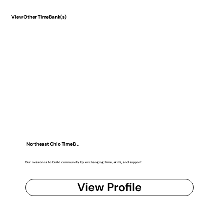
View Other TimeBank(s)
Northeast Ohio TimeB...
Our mission is to build community by exchanging time, skills, and support.
View Profile