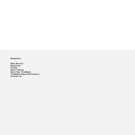
Navigation
Who We Are
Resources
Events
How it Works
Start Your TimeBank
TimeBank Map and Directory
Contact Us