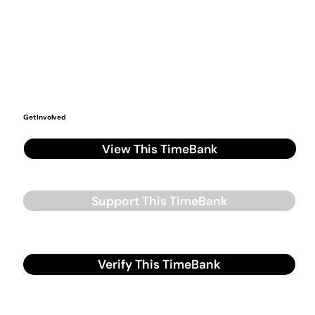
Get Involved
View This TimeBank
Support This TimeBank
Verify This TimeBank