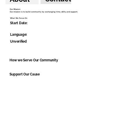
Our Mission:
Our mission is to build community by exchanging time, skills, and support.
What We Focus On
Start Date:
Language:
Unverified
How we Serve Our Community
Support Our Cause