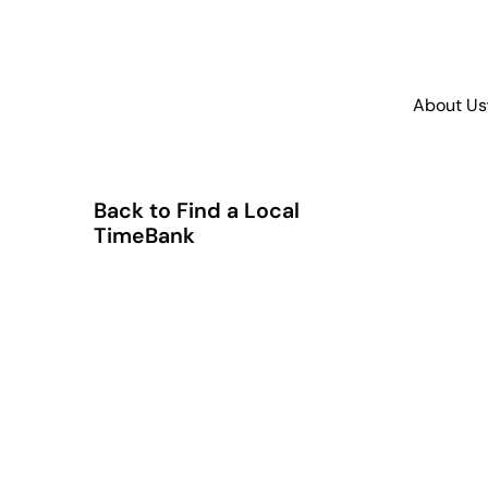
About Us
Back to Find a Local
TimeBank