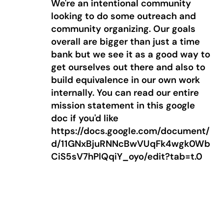
We're an intentional community
looking to do some outreach and
community organizing. Our goals
overall are bigger than just a time
bank but we see it as a good way to
get ourselves out there and also to
build equivalence in our own work
internally. You can read our entire
mission statement in this google
doc if you'd like
https://docs.google.com/document/
d/11GNxBjuRNNcBwVUqFk4wgk0Wb
CiS5sV7hPlQqiY_oyo/edit?tab=t.0