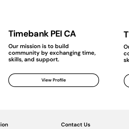
Timebank PEI CA
T
Our mission is to build
Ou
community by exchanging time,
c
skills, and support.
sk
View Profile
ion
Contact Us