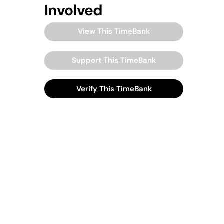
Involved
View This TimeBank
Support This TimeBank
Verify This TimeBank