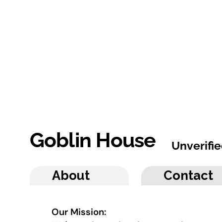
Goblin House
Unverifi
About
Contact
Our Mission: