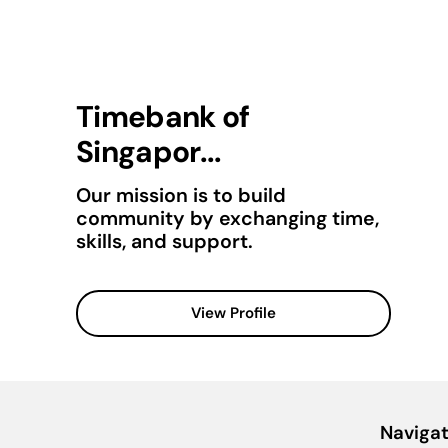
Timebank of
Singapor...
Our mission is to build
community by exchanging time,
skills, and support.
View Profile
Navigat