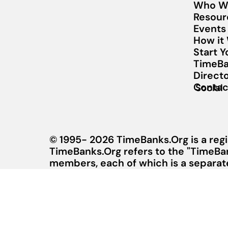
Who W
Resour
Events
How it
Start 
TimeBa
Direct
Contac
Social
© 1995- 2026 TimeBanks.Org is a regi
TimeBanks.Org refers to the "TimeBa
members, each of which is a separate 