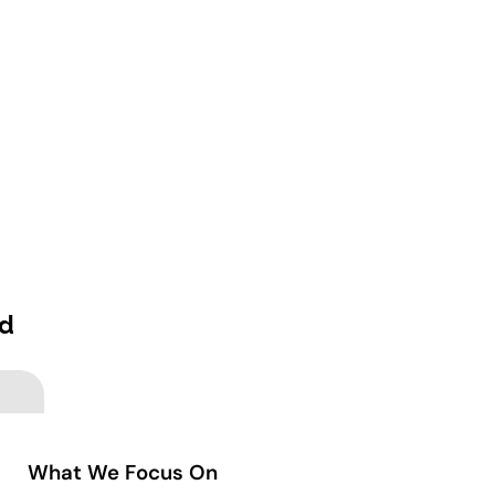
ed
What We Focus On