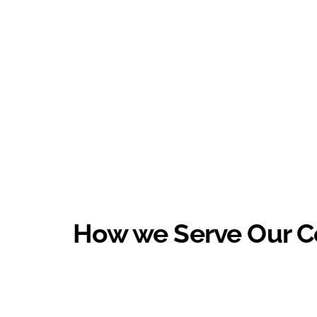
How we Serve Our 