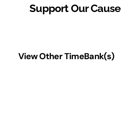
Support Our Cause
View Other TimeBank(s)