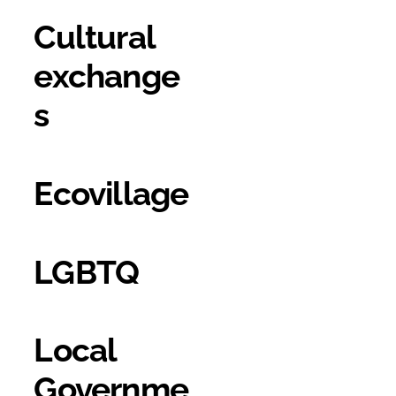
Cultural
exchange
s
Ecovillage
LGBTQ
Local
Governme