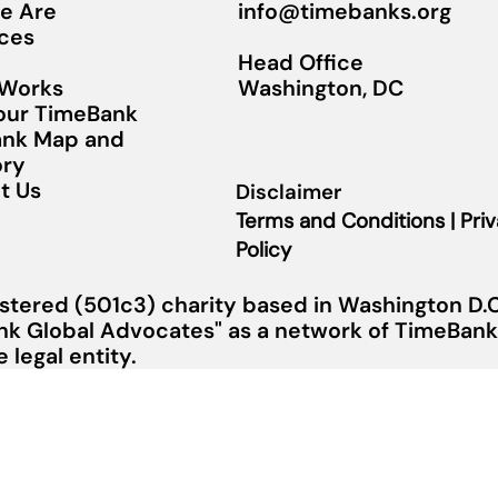
info@timebanks.org
e Are
ces
Head Office
Washington, DC
 Works
Your TimeBank
nk Map and
ory
t Us
Disclaimer
Terms and Conditions | Pri
Policy
stered (501c3) charity based in Washington D.C.
nk Global Advocates" as a network of TimeBanks
legal entity.