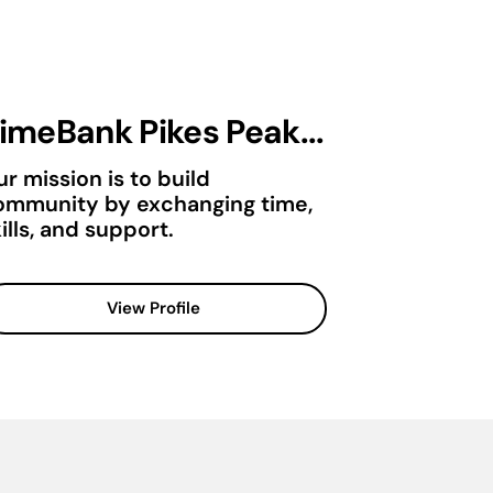
imeBank Pikes Peak...
r mission is to build
ommunity by exchanging time,
ills, and support.
View Profile