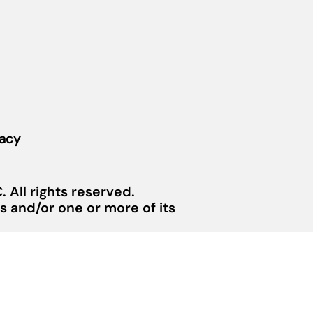
vacy
 All rights reserved.
 and/or one or more of its