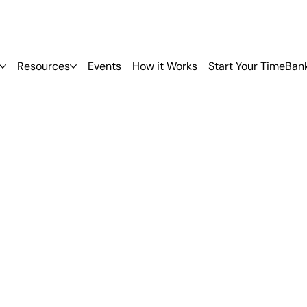
Resources
Events
How it Works
Start Your TimeBan