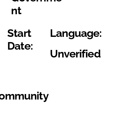
nt
Start
Language:
Date:
Unverified
Community