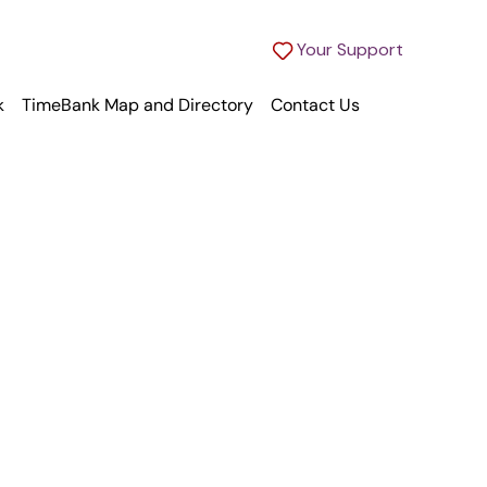
Your Support
k
TimeBank Map and Directory
Contact Us