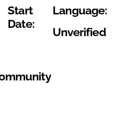
Start
Language:
Date:
Unverified
Community