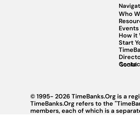
Navigat
Who W
Resour
Events
How it
Start 
TimeBa
Direct
Contac
Social
© 1995- 2026 TimeBanks.Org is a regi
TimeBanks.Org refers to the "TimeBa
members, each of which is a separate 