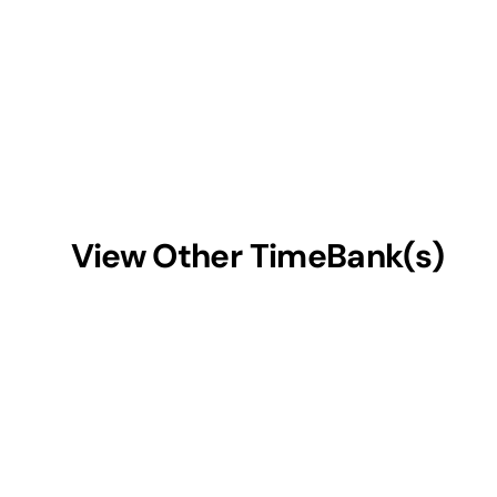
View Other TimeBank(s)