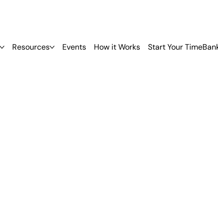
Resources
Events
How it Works
Start Your TimeBan