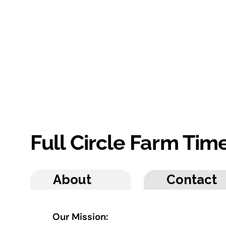
Full Circle Farm Ti
About
Contact
Our Mission: