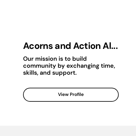
Acorns and Action Al...
Our mission is to build
community by exchanging time,
skills, and support.
View Profile