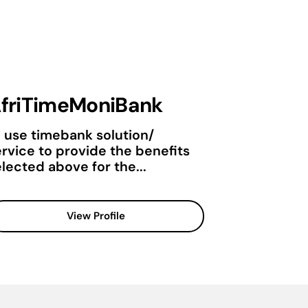
friTimeMoniBank
o use timebank solution/
ervice to provide the benefits
lected above for the...
View Profile