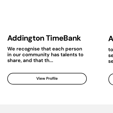
Addington TimeBank
A
We recognise that each person
t
in our community has talents to
s
share, and that th...
se
View Profile