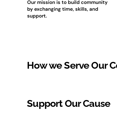
Our mission is to build community
by exchanging time, skills, and
support.
How we Serve Our 
Support Our Cause