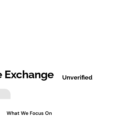
me Exchange
Unverified
What We Focus On