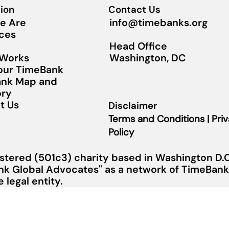
ion
Contact Us
info@timebanks.org
e Are
ces
Head Office
Washington, DC
 Works
Your TimeBank
nk Map and
ory
t Us
Disclaimer
Terms and Conditions | Pri
Policy
stered (501c3) charity based in Washington D.C.
nk Global Advocates" as a network of TimeBanks
legal entity.