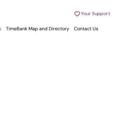
Your Support
k
TimeBank Map and Directory
Contact Us