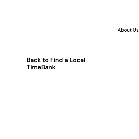
About Us
Back to Find a Local
TimeBank