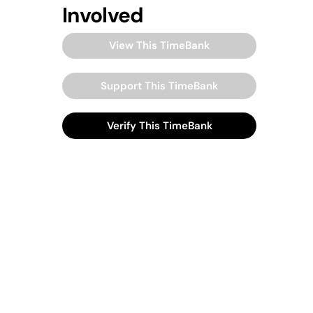
Involved
View This TimeBank
Support This TimeBank
Verify This TimeBank