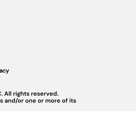
vacy
 All rights reserved.
 and/or one or more of its