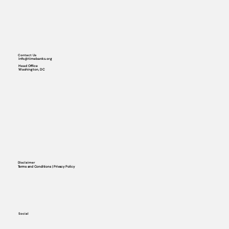
Contact Us
info@timebanks.org
Head Office
Washington, DC
Disclaimer
Terms and Conditions | Privacy Policy
Social