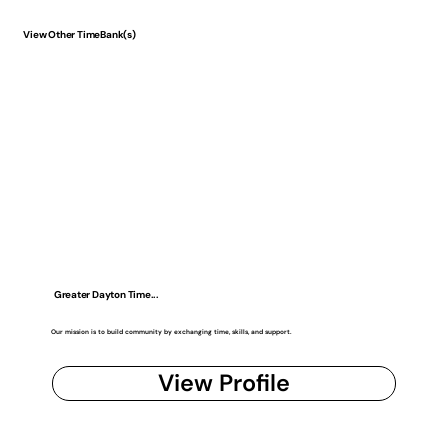
View Other TimeBank(s)
Greater Dayton Time...
Our mission is to build community by exchanging time, skills, and support.
View Profile