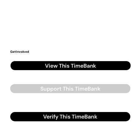
Get Involved
View This TimeBank
Support This TimeBank
Verify This TimeBank