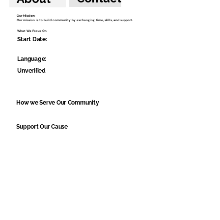
Our Mission:
Our mission is to build community by exchanging time, skills, and support.
What We Focus On
Start Date:
Language:
Unverified
How we Serve Our Community
Support Our Cause