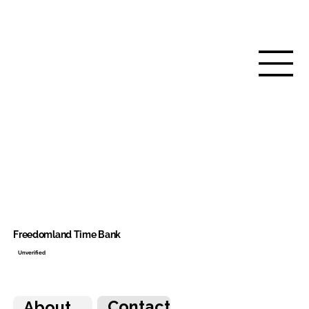
Freedomland Time Bank
Unverified
Contact
About