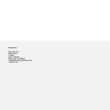
Navigation
Who We Are
Resources
Events
How it Works
Start Your TimeBank
TimeBank Map and Directory
Contact Us