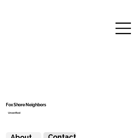
Fox Shore Neighbors
Unverified
Contact
About