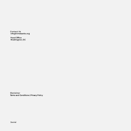
Contact Us
info@timebanks.org
Head Office
Washington, DC
Disclaimer
Terms and Conditions | Privacy Policy
Social