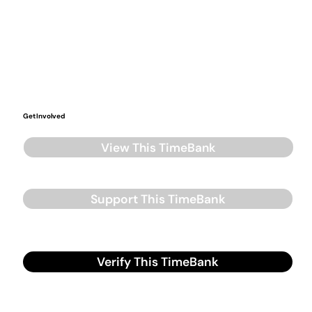
Get Involved
View This TimeBank
Support This TimeBank
Verify This TimeBank