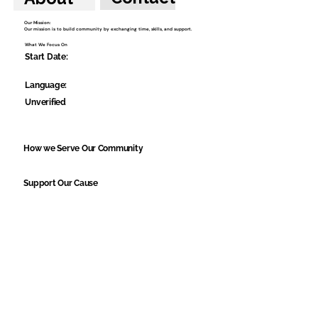
Our Mission:
Our mission is to build community by exchanging time, skills, and support.
What We Focus On
Start Date:
Language:
Unverified
How we Serve Our Community
Support Our Cause