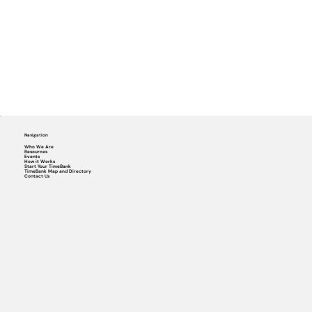
Navigation
Who We Are
Resources
Events
How it Works
Start Your TimeBank
TimeBank Map and Directory
Contact Us