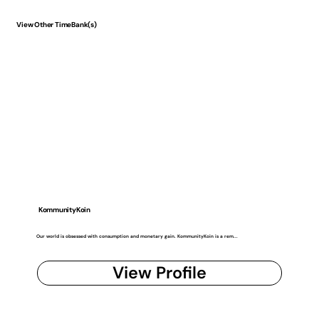
View Other TimeBank(s)
KommunityKoin
Our world is obsessed with consumption and monetary gain. KommunityKoin is a rem...
View Profile