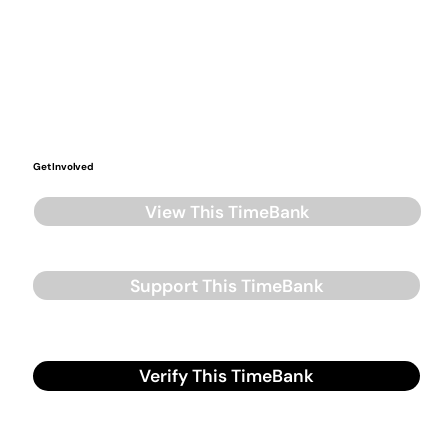
Get Involved
View This TimeBank
Support This TimeBank
Verify This TimeBank