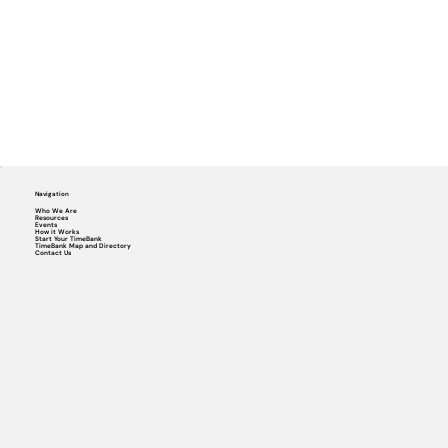
Navigation
Who We Are
Resources
Events
How it Works
Start Your TimeBank
TimeBank Map and Directory
Contact Us