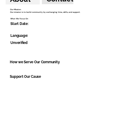
Our Mission:
Our mission is to build community by exchanging time, skills, and support.
What We Focus On
Start Date:
Language:
Unverified
How we Serve Our Community
Support Our Cause