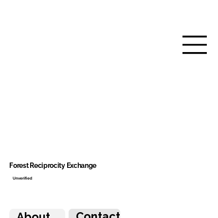
Forest Reciprocity Exchange
Unverified
Contact
About