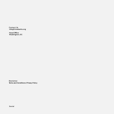
Contact Us
info@timebanks.org
Head Office
Washington, DC
Disclaimer
Terms and Conditions | Privacy Policy
Social