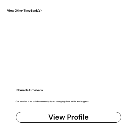
View Other TimeBank(s)
Nomads Timebank
Our mission is to build community by exchanging time, skills, and support.
View Profile