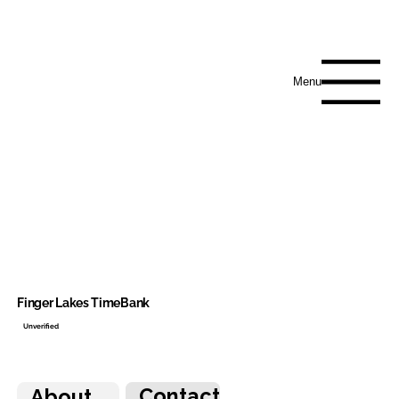
Menu
Finger Lakes TimeBank
Unverified
Contact
About