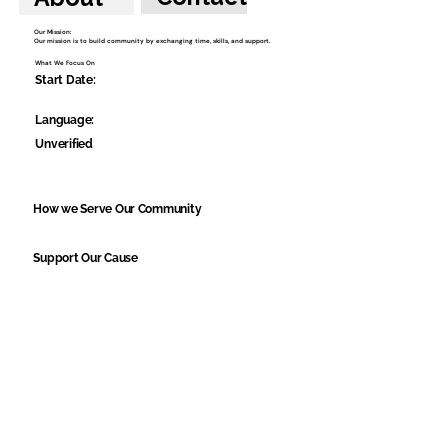
Our Mission:
Our mission is to build community by exchanging time, skills, and support.
What We Focus On
Start Date:
Language:
Unverified
How we Serve Our Community
Support Our Cause