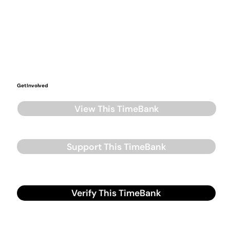
Get Involved
View This TimeBank
Support This TimeBank
Verify This TimeBank