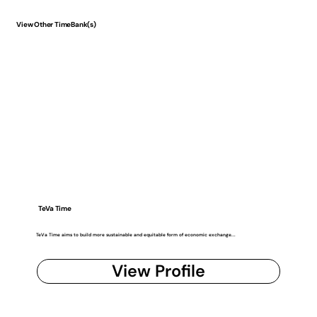
View Other TimeBank(s)
TeVa Time
TeVa Time aims to build more sustainable and equitable form of economic exchange...
View Profile