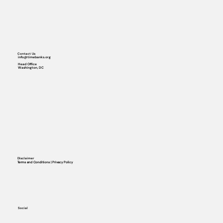
Contact Us
info@timebanks.org
Head Office
Washington, DC
Disclaimer
Terms and Conditions | Privacy Policy
Social