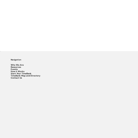
Navigation
Who We Are
Resources
Events
How it Works
Start Your TimeBank
TimeBank Map and Directory
Contact Us