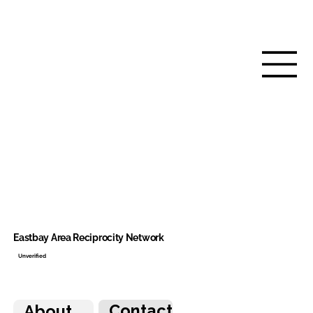
Eastbay Area Reciprocity Network
Unverified
Contact
About