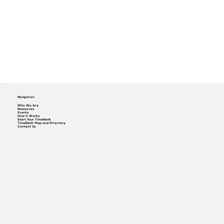
Navigation
Who We Are
Resources
Events
How it Works
Start Your TimeBank
TimeBank Map and Directory
Contact Us