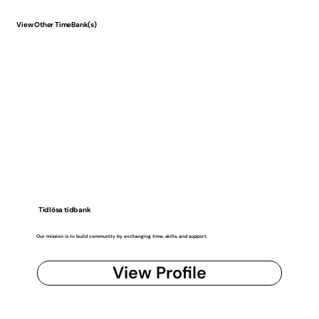
View Other TimeBank(s)
Tidlösa tidbank
Our mission is to build community by exchanging time, skills, and support.
View Profile