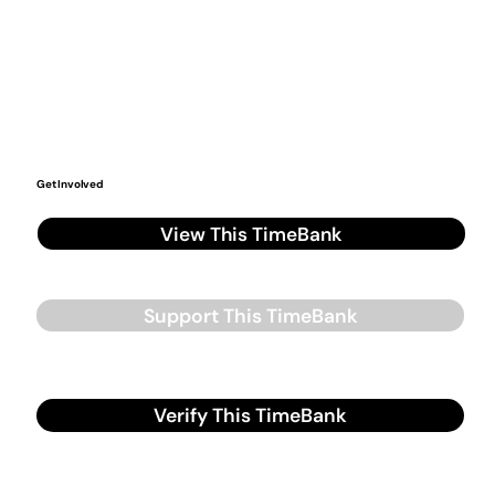
Get Involved
View This TimeBank
Support This TimeBank
Verify This TimeBank