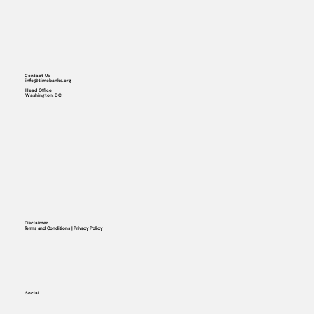
Contact Us
info@timebanks.org
Head Office
Washington, DC
Disclaimer
Terms and Conditions | Privacy Policy
Social