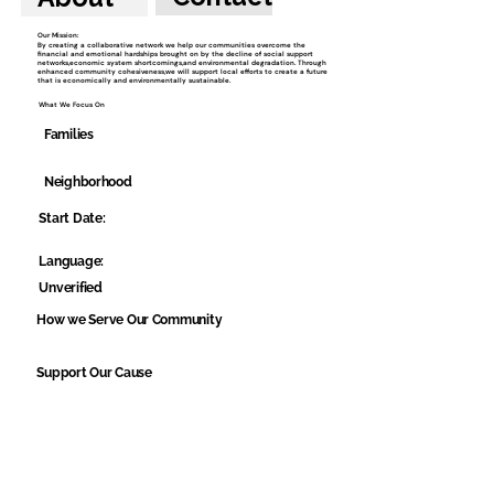
Our Mission:
By creating a collaborative network we help our communities overcome the
financial and emotional hardships brought on by the decline of social support
networks,economic system shortcomings,and environmental degradation. Through
enhanced community cohesiveness,we will support local efforts to create a future
that is economically and environmentally sustainable.
What We Focus On
Families
Neighborhood
Start Date:
Language:
Unverified
How we Serve Our Community
Support Our Cause