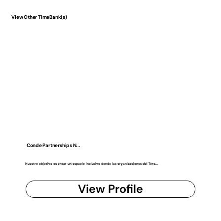
View Other TimeBank(s)
Conde Partnerships N...
Nuestro objetivo es crear un espacio inclusivo donde las organizaciones del Terc...
View Profile