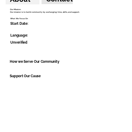
Our Mission:
Our mission is to build community by exchanging time, skills, and support.
What We Focus On
Start Date:
Language:
Unverified
How we Serve Our Community
Support Our Cause