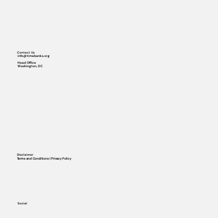
Contact Us
info@timebanks.org
Head Office
Washington, DC
Disclaimer
Terms and Conditions | Privacy Policy
Social