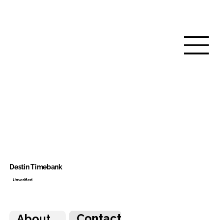
Destin Timebank
Unverified
Contact
About