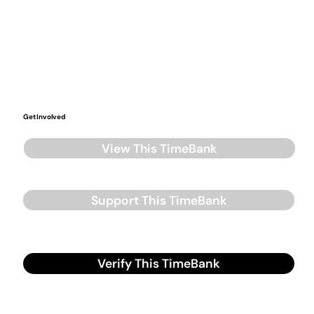
Get Involved
View This TimeBank
Support This TimeBank
Verify This TimeBank