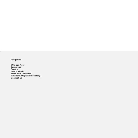
Navigation
Who We Are
Resources
Events
How it Works
Start Your TimeBank
TimeBank Map and Directory
Contact Us